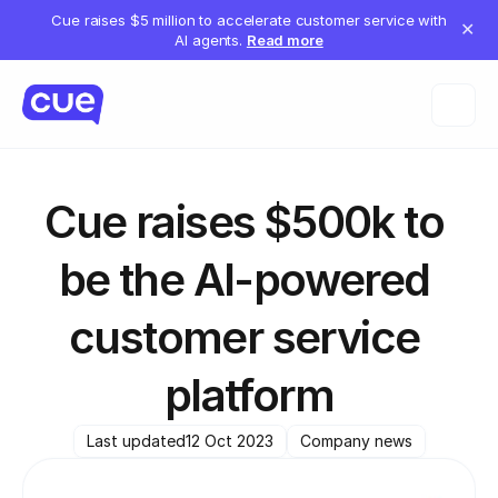
Cue raises $5 million to accelerate customer service with
✕
AI agents.
Read more
Cue raises $500k to 
be the AI-powered 
customer service 
platform
Last updated
12 Oct 2023
Company news