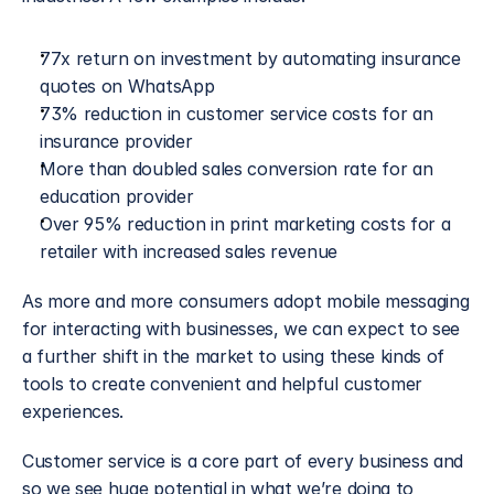
77x return on investment by automating insurance 
quotes on WhatsApp
73% reduction in customer service costs for an 
insurance provider
More than doubled sales conversion rate for an 
education provider
Over 95% reduction in print marketing costs for a 
retailer with increased sales revenue
As more and more consumers adopt mobile messaging 
for interacting with businesses, we can expect to see 
a further shift in the market to using these kinds of 
tools to create convenient and helpful customer 
experiences.
Customer service is a core part of every business and 
so we see huge potential in what we’re doing to 