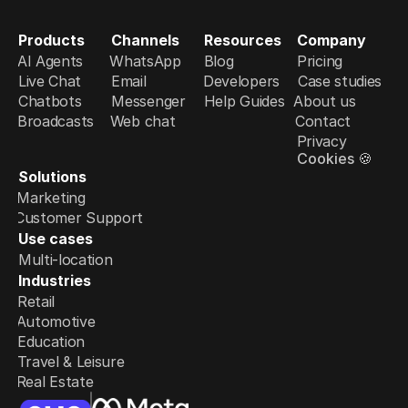
Products
Channels
Resources
Company
AI Agents
WhatsApp
Blog
Pricing
Live Chat
Email
Developers
Case studies
Chatbots
Messenger
Help Guides
About us
Broadcasts
Web chat
Contact
Privacy
Cookies 🍪
Solutions
Marketing
Customer Support
Use cases
Multi-location
Industries
Retail
Automotive
Education
Travel & Leisure
Real Estate