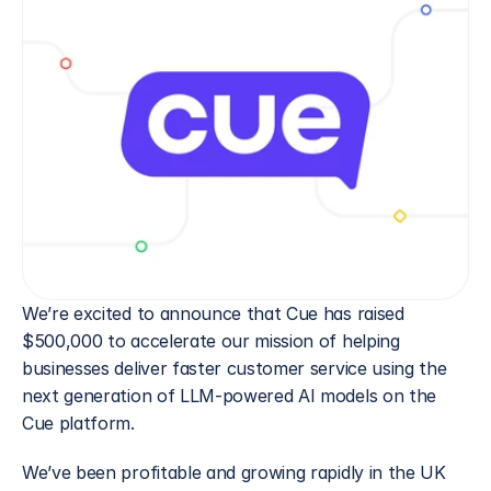
We’re excited to announce that Cue has raised 
$500,000 to accelerate our mission of helping 
businesses deliver faster customer service using the 
next generation of LLM-powered AI models on the 
Cue platform.
We’ve been profitable and growing rapidly in the UK 