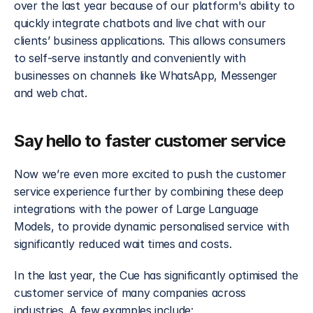
over the last year because of our platform's ability to 
quickly integrate chatbots and live chat with our 
clients’ business applications. This allows consumers 
to self-serve instantly and conveniently with 
businesses on channels like WhatsApp, Messenger 
and web chat.
Say hello to faster customer service
Now we’re even more excited to push the customer 
service experience further by combining these deep 
integrations with the power of Large Language 
Models, to provide dynamic personalised service with 
significantly reduced wait times and costs.
In the last year, the Cue has significantly optimised the 
customer service of many companies across 
industries. A few examples include: