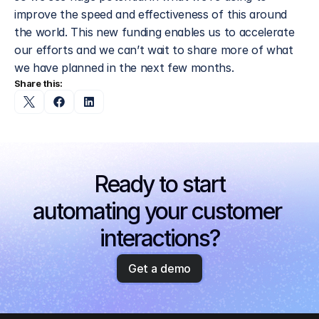
improve the speed and effectiveness of this around 
the world. This new funding enables us to accelerate 
our efforts and we can’t wait to share more of what 
we have planned in the next few months.
Share this:
Ready to start
automating your customer 
interactions?
Get a demo