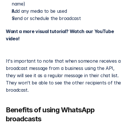
name)
Add any media to be used
Send or schedule the broadcast
Want a more visual tutorial? Watch our YouTube 
video!
It's important to note that when someone receives a 
broadcast message from a business using the API, 
they will see it as a regular message in their chat list. 
They won’t be able to see the other recipients of the 
broadcast. 
Benefits of using WhatsApp 
broadcasts