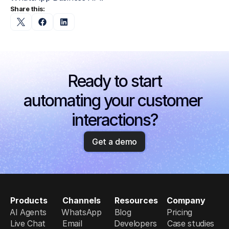
Share this:
Ready to start
automating your customer 
interactions?
Get a demo
Products
Channels
Resources
Company
AI Agents
WhatsApp
Blog
Pricing
Live Chat
Email
Developers
Case studies