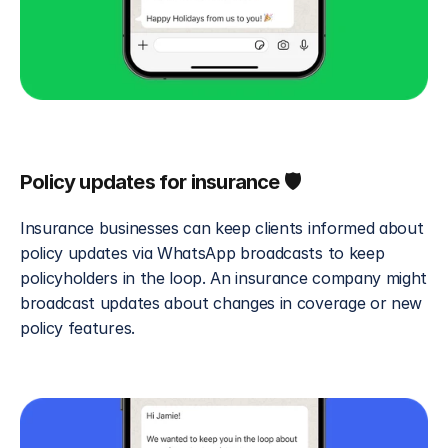
Policy updates for insurance 🛡️
Insurance businesses can keep clients informed about 
policy updates via WhatsApp broadcasts to keep 
policyholders in the loop. An insurance company might 
broadcast updates about changes in coverage or new 
policy features.