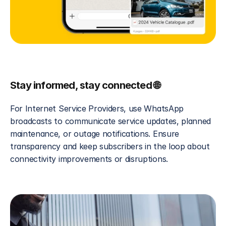
Stay informed, stay connected 🌐
For Internet Service Providers, use WhatsApp 
broadcasts to communicate service updates, planned 
maintenance, or outage notifications. Ensure 
transparency and keep subscribers in the loop about 
connectivity improvements or disruptions.