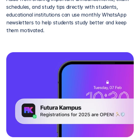
schedules, and study tips directly with students, 
educational institutions can use monthly WhatsApp 
newsletters to help students study better and keep 
them motivated. 