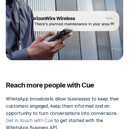
Reach more people with Cue
WhatsApp broadcasts allow businesses to keep their 
customers engaged, keep them informed and an 
opportunity to turn conversations into conversions. 
Get in touch with Cue
 to get started with the 
WhatsApp Business API.