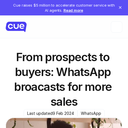
Cue raises $5 million to accelerate customer service with
✕
AI agents.
Read more
From prospects to 
buyers: WhatsApp 
broacasts for more 
sales
Last updated
9 Feb 2024
WhatsApp