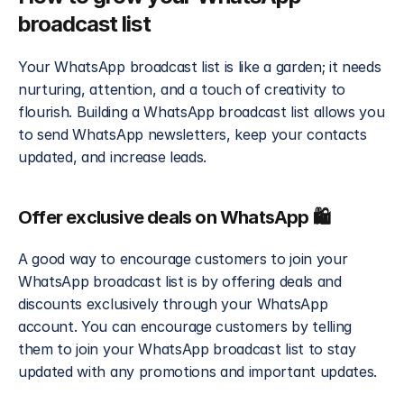
broadcast list
Your WhatsApp broadcast list is like a garden; it needs 
nurturing, attention, and a touch of creativity to 
flourish. Building a WhatsApp broadcast list allows you 
to send WhatsApp newsletters, keep your contacts 
updated, and increase leads. 
Offer exclusive deals on WhatsApp 🛍️
A good way to encourage customers to join your 
WhatsApp broadcast list is by offering deals and 
discounts exclusively through your WhatsApp 
account. You can encourage customers by telling 
them to join your WhatsApp broadcast list to stay 
updated with any promotions and important updates. 