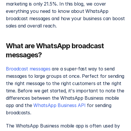
marketing is only 21.5%. In this blog, we cover 
everything you need to know about WhatsApp 
broadcast messages and how your business can boost 
sales and overall reach.
What are WhatsApp broadcast 
messages?
Broadcast messages
 are a super-fast way to send 
messages to large groups at once. Perfect for sending 
the right message to the right customers at the right 
time. Before we get started, it's important to note the 
differences between the WhatsApp Business mobile 
app and the 
WhatsApp Business API 
for sending 
broadcasts. 
The WhatsApp Business mobile app is often used by 