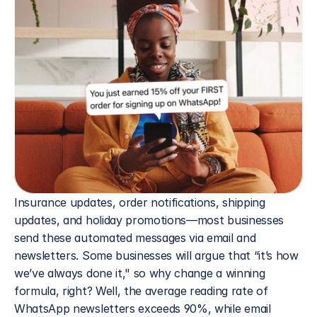
Insurance updates, order notifications, shipping 
updates, and holiday promotions—most businesses 
send these automated messages via email and 
newsletters. Some businesses will argue that “it’s how 
we’ve always done it," so why change a winning 
formula, right? Well, the average reading rate of 
WhatsApp newsletters exceeds 90%, while email 