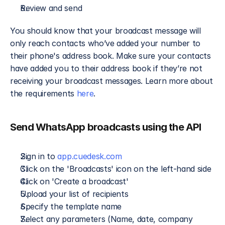
Review and send
You should know that your broadcast message will 
only reach contacts who’ve added your number to 
their phone's address book. Make sure your contacts 
have added you to their address book if they’re not 
receiving your broadcast messages. Learn more about 
the requirements 
here
.
Send WhatsApp broadcasts using the API
Sign in to 
app.cuedesk.com
Click on the 'Broadcasts' icon on the left-hand side
Click on 'Create a broadcast'
Upload your list of recipients
Specify the template name
Select any parameters (Name, date, company 