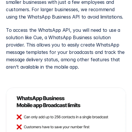
smaller businesses with just a few employees and 
customers. For larger businesses, we recommend 
using the WhatsApp Business API to avoid limitations.
To access the WhatsApp API, you will need to use a 
solution like Cue, a WhatsApp Business solution 
provider. This allows you to easily create WhatsApp 
message templates for your broadcasts and track the 
message delivery status, among other features that 
aren’t available in the mobile app.