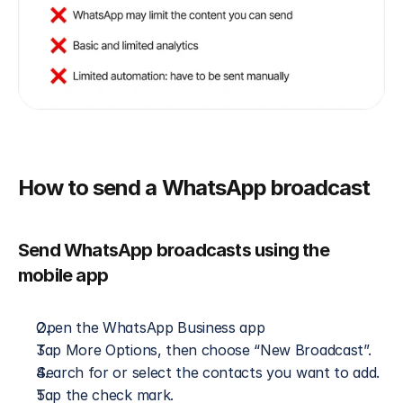
How to send a WhatsApp broadcast
Send WhatsApp broadcasts using the 
mobile app
Open the WhatsApp Business app
Tap More Options, then choose “New Broadcast”.
Search for or select the contacts you want to add.
Tap the check mark.