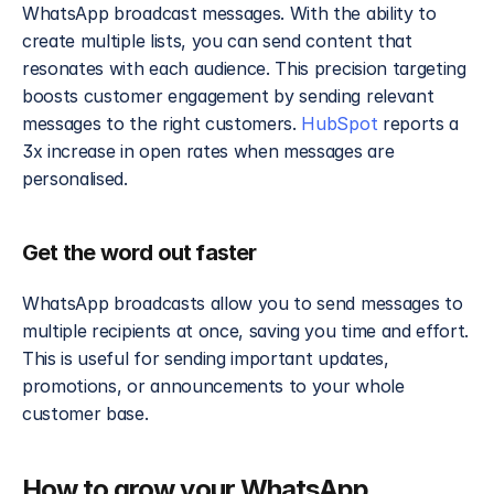
WhatsApp broadcast messages. With the ability to 
create multiple lists, you can send content that 
resonates with each audience. This precision targeting 
boosts customer engagement by sending relevant 
messages to the right customers. 
HubSpot
 reports a 
3x increase in open rates when messages are 
personalised.
Get the word out faster
WhatsApp broadcasts allow you to send messages to 
multiple recipients at once, saving you time and effort. 
This is useful for sending important updates, 
promotions, or announcements to your whole 
customer base.
How to grow your WhatsApp 