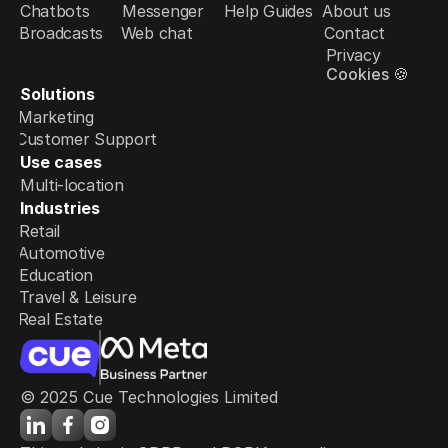
Chatbots
Messenger
Help Guides
About us
Broadcasts
Web chat
Contact
Privacy
Cookies 🍪
Solutions
Marketing
Customer Support
Use cases
Multi-location
Industries
Retail
Automotive
Education
Travel & Leisure
Real Estate
© 2025 Cue Technologies Limited