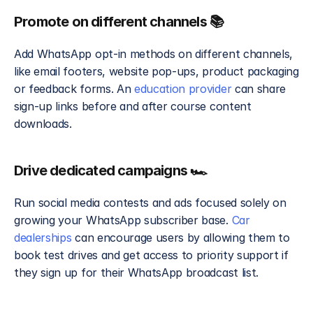
Promote on different channels 📚
Add WhatsApp opt-in methods on different channels, 
like email footers, website pop-ups, product packaging 
or feedback forms. An 
education provider
 can share 
sign-up links before and after course content 
downloads.
Drive dedicated campaigns 🏎️
Run social media contests and ads focused solely on 
growing your WhatsApp subscriber base. 
Car 
dealerships 
can encourage users by allowing them to 
book test drives and get access to priority support if 
they sign up for their WhatsApp broadcast list. 