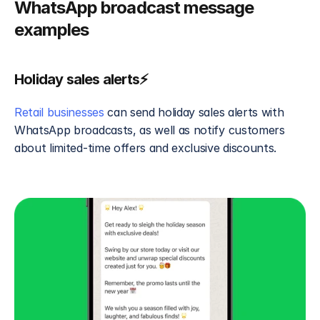
WhatsApp broadcast message 
examples
Holiday sales alerts⚡
Retail businesses
 can send holiday sales alerts with 
WhatsApp broadcasts, as well as notify customers 
about limited-time offers and exclusive discounts.