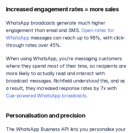
Increased engagement rates = more sales
WhatsApp broadcasts generate much higher 
engagement than email and SMS. 
Open rates for 
WhatsApp
 messages can reach up to 98%, with click-
through rates over 45%.
When using WhatsApp, you’re messaging customers 
where they spend most of their time, so recipients are 
more likely to actually read and interact with 
broadcast messages. Richfield understood this, and as 
a result, they increased response rates by 7x with 
Cue-powered WhatsApp broadcasts
. 
Personalisation and precision
The WhatsApp Business API lets you personalise your 