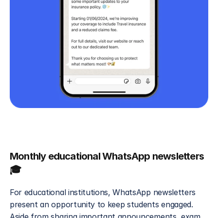
Monthly educational WhatsApp newsletters 
🎓
For educational institutions, WhatsApp newsletters 
present an opportunity to keep students engaged. 
Aside from sharing important announcements, exam 