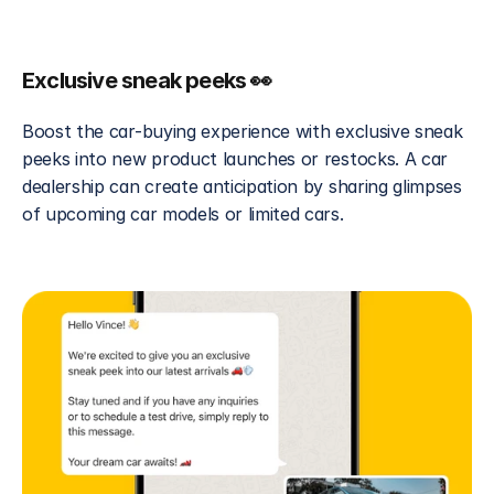
Exclusive sneak peeks 👀
Boost the car-buying experience with exclusive sneak 
peeks into new product launches or restocks. A car 
dealership can create anticipation by sharing glimpses 
of upcoming car models or limited cars.