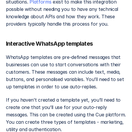
situations. 
Platforms
 exist to make this integration 
possible without needing you to have any technical 
knowledge about APIs and how they work. These 
providers typically handle this process for you.
Interactive WhatsApp templates
WhatsApp templates are pre-defined messages that 
businesses can use to start conversations with their 
customers. These messages can include text, media, 
buttons, and personalised variables. You’ll need to set 
up templates in order to use auto-replies.
If you haven’t created a template yet, you’ll need to 
create one that you’ll use for your auto-reply 
messages. This can be created using the Cue platform. 
You can create three types of templates - marketing, 
utility and authentication. 