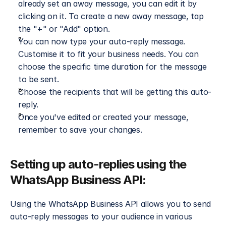
already set an away message, you can edit it by 
clicking on it. To create a new away message, tap 
the "+" or "Add" option.
You can now type your auto-reply message. 
Customise it to fit your business needs. You can 
choose the specific time duration for the message 
to be sent.
Choose the recipients that will be getting this auto-
reply.
Once you've edited or created your message, 
remember to save your changes.
Setting up auto-replies using the 
WhatsApp Business API:
Using the WhatsApp Business API allows you to send 
auto-reply messages to your audience in various 