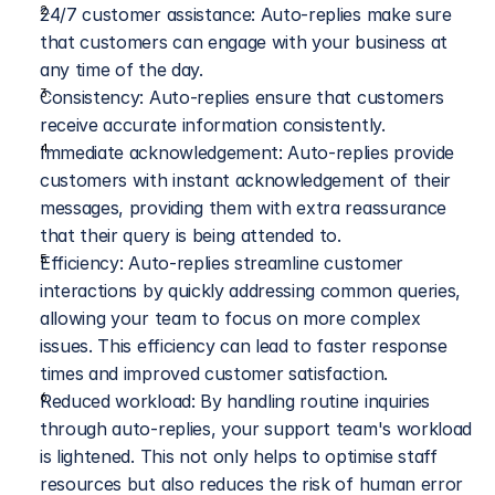
24/7 customer assistance: Auto-replies make sure 
that customers can engage with your business at 
any time of the day.
Consistency: Auto-replies ensure that customers 
receive accurate information consistently.
Immediate acknowledgement: Auto-replies provide 
customers with instant acknowledgement of their 
messages, providing them with extra reassurance 
that their query is being attended to.
Efficiency: Auto-replies streamline customer 
interactions by quickly addressing common queries, 
allowing your team to focus on more complex 
issues. This efficiency can lead to faster response 
times and improved customer satisfaction.
Reduced workload: By handling routine inquiries 
through auto-replies, your support team's workload 
is lightened. This not only helps to optimise staff 
resources but also reduces the risk of human error 