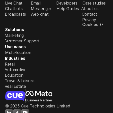
Live Chat
Email
Developers
Case studies
Chatbots
Messenger
Help Guides
About us
Broadcasts
Web chat
Contact
Privacy
Cookies 🍪
Solutions
Marketing
Customer Support
Use cases
Multi-location
Industries
Retail
Automotive
Education
Travel & Leisure
Real Estate
© 2025 Cue Technologies Limited