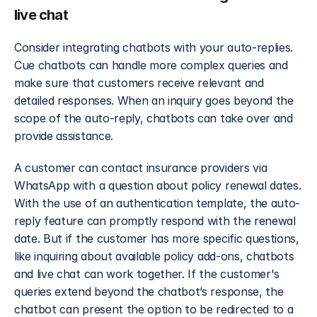
live chat
Consider integrating chatbots with your auto-replies. 
Cue chatbots can handle more complex queries and 
make sure that customers receive relevant and 
detailed responses. When an inquiry goes beyond the 
scope of the auto-reply, chatbots can take over and 
provide assistance.
A customer can contact insurance providers via 
WhatsApp with a question about policy renewal dates. 
With the use of an authentication template, the auto-
reply feature can promptly respond with the renewal 
date. But if the customer has more specific questions, 
like inquiring about available policy add-ons, chatbots 
and live chat can work together. If the customer's 
queries extend beyond the chatbot’s response, the 
chatbot can present the option to be redirected to a 