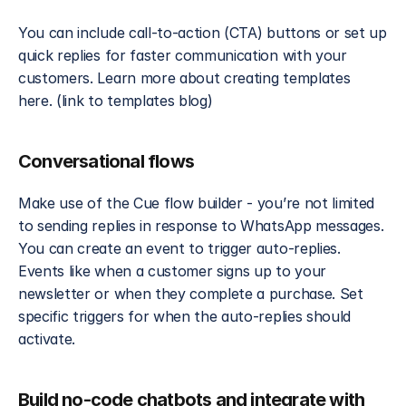
You can include call-to-action (CTA) buttons or set up 
quick replies for faster communication with your 
customers. Learn more about creating templates 
here. (link to templates blog)
Conversational flows
Make use of the Cue flow builder - you’re not limited 
to sending replies in response to WhatsApp messages. 
You can create an event to trigger auto-replies. 
Events like when a customer signs up to your 
newsletter or when they complete a purchase. Set 
specific triggers for when the auto-replies should 
activate.
Build no-code chatbots and integrate with 