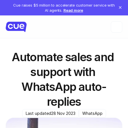
Cue raises $5 million to accelerate customer service with
✕
AI agents.
Read more
Automate sales and 
support with 
WhatsApp auto-
replies
Last updated
28 Nov 2023
WhatsApp