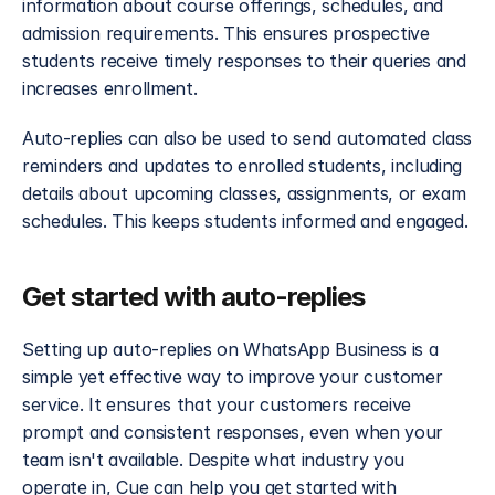
information about course offerings, schedules, and 
admission requirements. This ensures prospective 
students receive timely responses to their queries and 
increases enrollment.
Auto-replies can also be used to send automated class 
reminders and updates to enrolled students, including 
details about upcoming classes, assignments, or exam 
schedules. This keeps students informed and engaged.
Get started with auto-replies
Setting up auto-replies on WhatsApp Business is a 
simple yet effective way to improve your customer 
service. It ensures that your customers receive 
prompt and consistent responses, even when your 
team isn't available. Despite what industry you 
operate in, Cue can help you get started with 