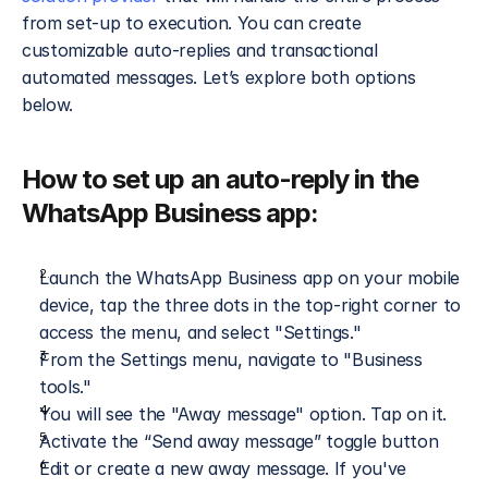
from set-up to execution. You can create 
customizable auto-replies and transactional 
automated messages. Let’s explore both options 
below.
How to set up an auto-reply in the 
WhatsApp Business app:
Launch the WhatsApp Business app on your mobile 
device, tap the three dots in the top-right corner to 
access the menu, and select "Settings."
From the Settings menu, navigate to "Business 
tools."
You will see the "Away message" option. Tap on it.
Activate the “Send away message” toggle button
Edit or create a new away message. If you've 