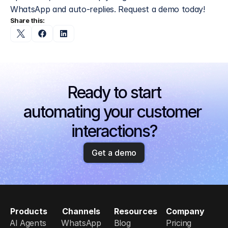
WhatsApp and auto-replies. Request a demo today!
Share this:
Ready to start
automating your customer 
interactions?
Get a demo
Products
Channels
Resources
Company
AI Agents
WhatsApp
Blog
Pricing