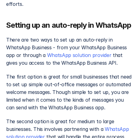
efforts.
Setting up an auto-reply in WhatsApp
There are two ways to set up an auto-reply in 
WhatsApp Business - from your WhatsApp Business 
app or through a 
WhatsApp solution provider
 that 
gives you access to the WhatsApp Business API.
The first option is great for small businesses that need 
to set up simple out-of-office messages or automated 
welcome messages. Though simple to set up, you are 
limited when it comes to the kinds of messages you 
can send with the WhatsApp Business app.
The second option is great for medium to large 
businesses. This involves partnering with a 
WhatsApp 
solution provider
 that will handle the entire process 