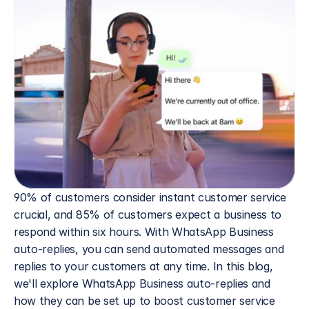
90% of customers consider instant customer service 
crucial, and 85% of customers expect a business to 
respond within six hours. With WhatsApp Business 
auto-replies, you can send automated messages and 
replies to your customers at any time. In this blog, 
we'll explore WhatsApp Business auto-replies and 
how they can be set up to boost customer service 