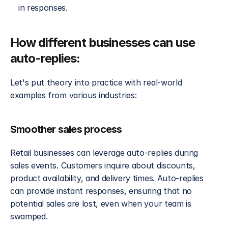
in responses.
How different businesses can use 
auto-replies:
Let's put theory into practice with real-world 
examples from various industries:
Smoother sales process
Retail businesses can leverage auto-replies during 
sales events. Customers inquire about discounts, 
product availability, and delivery times. Auto-replies 
can provide instant responses, ensuring that no 
potential sales are lost, even when your team is 
swamped.