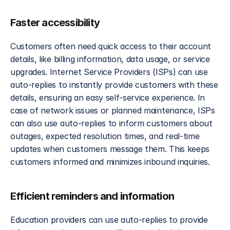
Faster accessibility 
Customers often need quick access to their account 
details, like billing information, data usage, or service 
upgrades. Internet Service Providers (ISPs) can use 
auto-replies to instantly provide customers with these 
details, ensuring an easy self-service experience. In 
case of network issues or planned maintenance, ISPs 
can also use auto-replies to inform customers about 
outages, expected resolution times, and real-time 
updates when customers message them. This keeps 
customers informed and minimizes inbound inquiries.
Efficient reminders and information
Education providers can use auto-replies to provide 