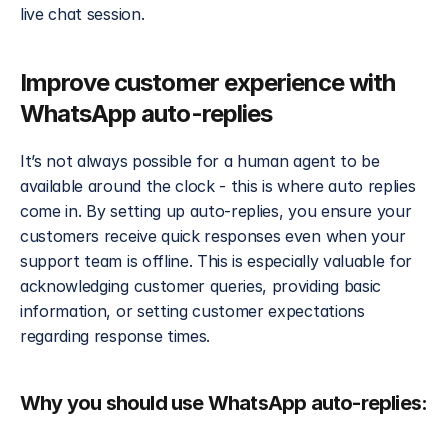
live chat session. 
Improve customer experience with 
WhatsApp auto-replies
It’s not always possible for a human agent to be 
available around the clock - this is where auto replies 
come in. By setting up auto-replies, you ensure your 
customers receive quick responses even when your 
support team is offline. This is especially valuable for 
acknowledging customer queries, providing basic 
information, or setting customer expectations 
regarding response times.
Why you should use WhatsApp auto-replies: