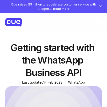
Cue raises $5 million to accelerate customer service with
✕
AI agents.
Read more
Getting started with 
the WhatsApp 
Business API
Last updated
14 Feb 2023
WhatsApp