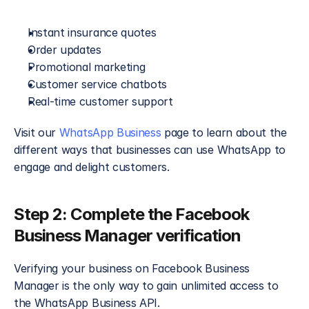
Instant insurance quotes
Order updates
Promotional marketing
Customer service chatbots
Real-time customer support
Visit our 
WhatsApp Business
 page to learn about the 
different ways that businesses can use WhatsApp to 
engage and delight customers.
Step 2: Complete the Facebook 
Business Manager verification​
Verifying your business on Facebook Business 
Manager is the only way to gain unlimited access to 
the WhatsApp Business API.