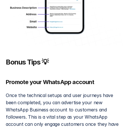
Bonus Tips 💡
Promote your WhatsApp account
Once the technical setups and user journeys have 
been completed, you can advertise your new 
WhatsApp Business account to customers and 
followers. This is a vital step as your WhatsApp 
account can only engage customers once they have 