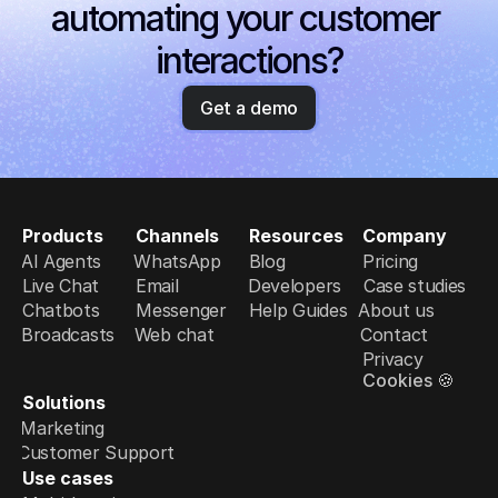
automating your customer 
interactions?
Get a demo
Products
Channels
Resources
Company
AI Agents
WhatsApp
Blog
Pricing
Live Chat
Email
Developers
Case studies
Chatbots
Messenger
Help Guides
About us
Broadcasts
Web chat
Contact
Privacy
Cookies 🍪
Solutions
Marketing
Customer Support
Use cases