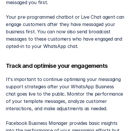
messaged you first.
Your pre-programmed chatbot or Live Chat agent can 
engage customers after they have messaged your 
business first. You can now also send broadcast 
messages to these customers who have engaged and 
opted-in to your WhatsApp chat.
Track and optimise your engagements
It's important to continue optimising your messaging 
support strategies after your WhatsApp Business 
chat goes live to the public. Monitor the performance 
of your template messages, analyze customer 
interactions, and make adjustments as needed. 
Facebook Business Manager provides basic insights 
into the performance of your messaging efforts but 