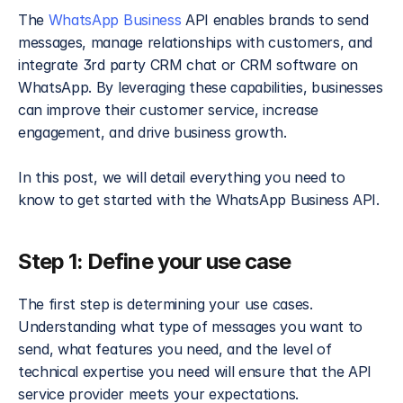
The 
WhatsApp Business
 API enables brands to send 
messages, manage relationships with customers, and 
integrate 3rd party CRM chat or CRM software on 
WhatsApp. By leveraging these capabilities, businesses 
can improve their customer service, increase 
engagement, and drive business growth.
In this post, we will detail everything you need to 
know to get started with the WhatsApp Business API.
Step 1: Define your use case​
The first step is determining your use cases. 
Understanding what type of messages you want to 
send, what features you need, and the level of 
technical expertise you need will ensure that the API 
service provider meets your expectations. 