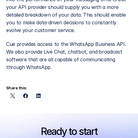
your API provider should supply you with a more 
detailed breakdown of your data. This should enable 
you to make data-driven decisions to constantly 
evolve your customer service.
Cue provides access to the WhatsApp Business API. 
We also provide Live Chat, chatbot, and broadcast 
software that are all capable of communicating 
through WhatsApp.
Share this:
Ready to start