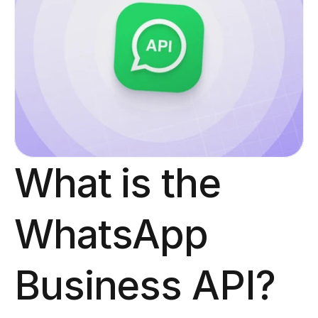
What is the 
WhatsApp 
Business API?​