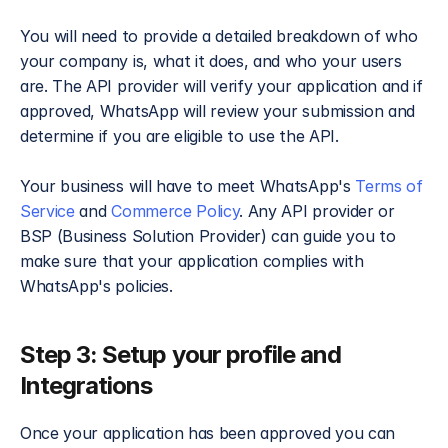
You will need to provide a detailed breakdown of who 
your company is, what it does, and who your users 
are. The API provider will verify your application and if 
approved, WhatsApp will review your submission and 
determine if you are eligible to use the API.
Your business will have to meet WhatsApp's
 Terms of 
Service
 and 
Commerce Policy
. Any API provider or 
BSP (Business Solution Provider) can guide you to 
make sure that your application complies with 
WhatsApp's policies.
Step 3: Setup your profile and 
Integrations​
Once your application has been approved you can 