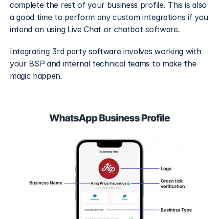
complete the rest of your business profile. This is also 
a good time to perform any custom integrations if you 
intend on using Live Chat or chatbot software.
Integrating 3rd party software involves working with 
your BSP and internal technical teams to make the 
magic happen. 