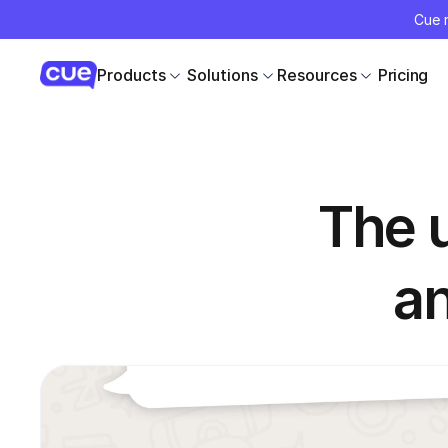
Cue r
Products
Solutions
Resources
Pricing
The u
a