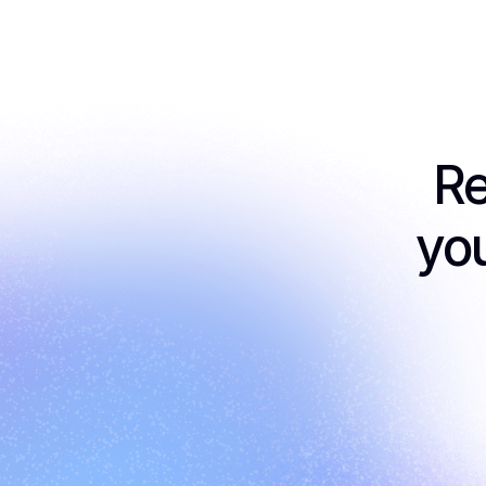
Re
you