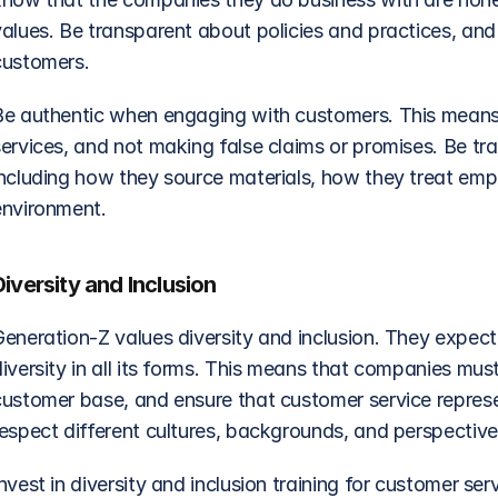
values. Be transparent about policies and practices, and
customers.
Be authentic when engaging with customers. This means
services, and not making false claims or promises. Be tr
including how they source materials, how they treat emp
environment.
Diversity and Inclusion
Generation-Z values diversity and inclusion. They expec
iversity in all its forms. This means that companies must
customer base, and ensure that customer service represe
respect different cultures, backgrounds, and perspective
nvest in diversity and inclusion training for customer serv