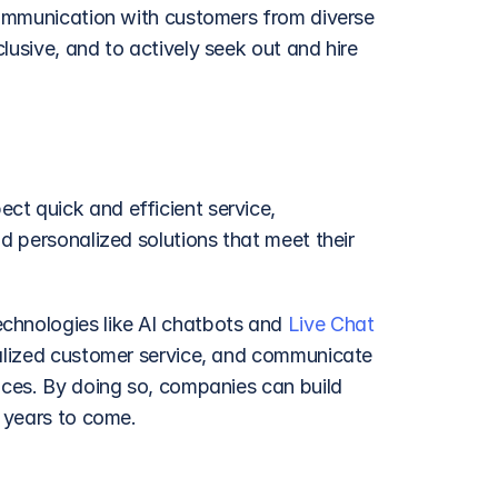
 communication with customers from diverse 
usive, and to actively seek out and hire 
t quick and efficient service, 
d personalized solutions that meet their 
chnologies like AI chatbots and 
Live Chat
nalized customer service, and communicate 
ices. By doing so, companies can build 
r years to come.