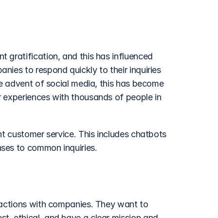
 gratification, and this has influenced 
ies to respond quickly to their inquiries 
he advent of social media, this has become 
 experiences with thousands of people in 
nt customer service. This includes chatbots 
nses to common inquiries.
ractions with companies. They want to 
, ethical, and have a clear mission and 