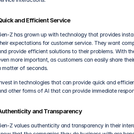
Quick and Efficient Service
Gen-Z has grown up with technology that provides instant
heir expectations for customer service. They want compan
nd provide efficient solutions to their problems. With t
even more important, as customers can easily share their
a matter of seconds.
nvest in technologies that can provide quick and efficie
and other forms of AI that can provide immediate respo
Authenticity and Transparency
Gen-Z values authenticity and transparency in their inte
know that the companies they do business with are honest