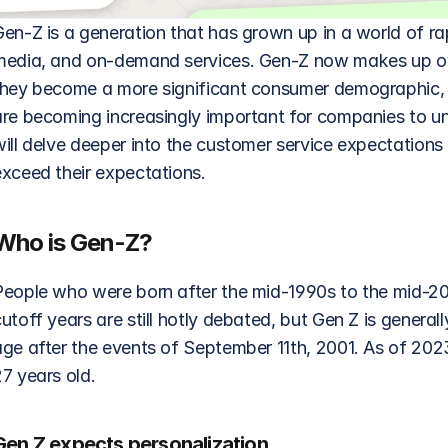
Gen-Z is a generation that has grown up in a world of ra
media, and on-demand services. Gen-Z now makes up o
they become a more significant consumer demographic, th
are becoming increasingly important for companies to un
will delve deeper into the customer service expectation
exceed their expectations.
Who is Gen-Z?
People who were born after the mid-1990s to the mid-20
utoff years are still hotly debated, but Gen Z is general
age after the events of September 11th, 2001. As of 202
7 years old.
Gen Z expects personalization