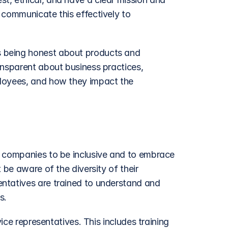
 communicate this effectively to 
 being honest about products and 
ansparent about business practices, 
loyees, and how they impact the 
t companies to be inclusive and to embrace 
 be aware of the diversity of their 
ntatives are trained to understand and 
s.
ice representatives. This includes training 