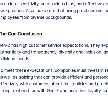
on cultural sensitivity, unconscious bias, and effective
ackgrounds. Also make sure that hiring practices are incl
employees from diverse backgrounds.
The Cue Conclusion
Gen-Z has high customer service expectations. They expec
uthenticity and transparency, diversity and inclusion, an
ndividual needs.
To meet these expectations, companies must invest in te
as well as training that can provide efficient and perso
ffectively with customers about their policies and pract
trong relationships with Gen-Z and earn their loyalty fo