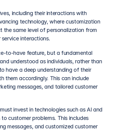
ves, including their interactions with 
vancing technology, where customization 
t the same level of personalization from 
service interactions.
ice-to-have feature, but a fundamental 
and understood as individuals, rather than 
o have a deep understanding of their 
th them accordingly. This can include 
eting messages, and tailored customer 
ust invest in technologies such as AI and 
 to customer problems. This includes 
ing messages, and customized customer 