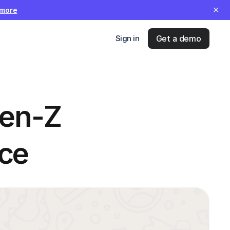
✕
 more
Sign in
Get a demo
en-Z 
ce