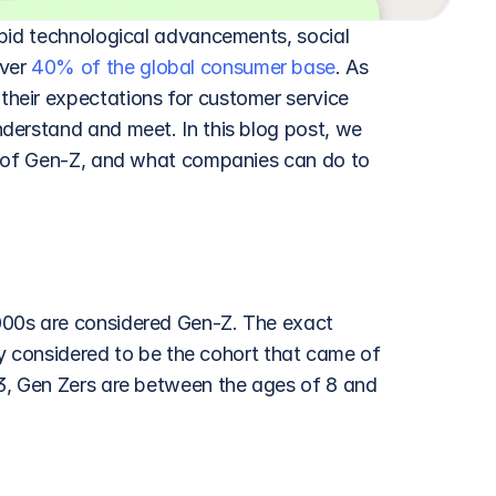
pid technological advancements, social 
ver 
40% of the global consumer base
. As 
eir expectations for customer service 
derstand and meet. In this blog post, we 
s of Gen-Z, and what companies can do to 
00s are considered Gen-Z. The exact 
ly considered to be the cohort that came of 
3, Gen Zers are between the ages of 8 and 