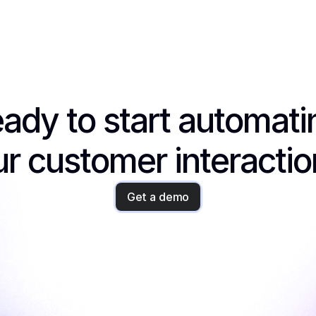
ady to start automatin
r customer interacti
Get a demo