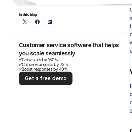
In this blog
Customer service software that helps 
you scale seamlessly
Grow sales by 160%
✅
Cut service costs by 73%
✅
Boost responses by 40%
✅
Get a free demo
c
2