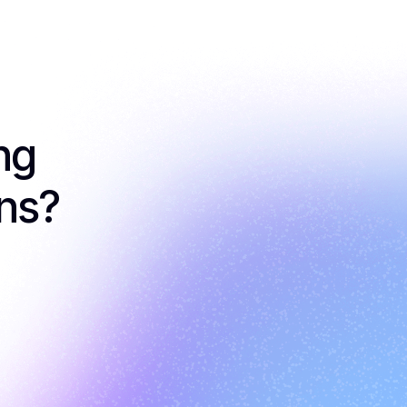
g 
ons?