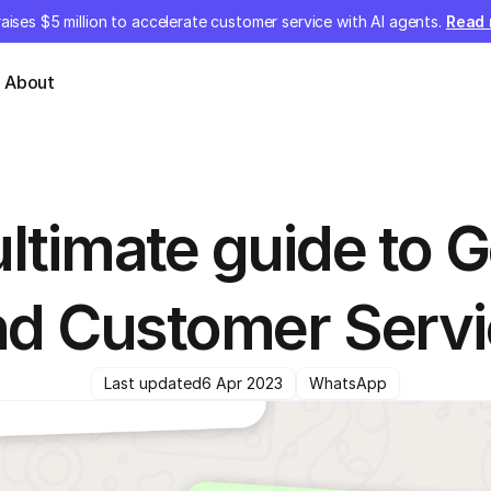
aises $5 million to accelerate customer service with AI agents.
Read
About
ltimate guide to G
nd Customer Servi
Last updated
6 Apr 2023
WhatsApp