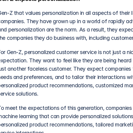
en-Z that values personalization in all aspects of their li
companies. They have grown up in a world of rapidly ad
nd personalization are the norm. As a result, they expec
the companies they do business with, including customer 
For Gen-Z, personalized customer service is not just a n
xpectation. They want to feel like they are being heard 
just another faceless customer. They expect companies t
eeds and preferences, and to tailor their interactions wi
personalized product recommendations, customized mark
ervice solutions.
To meet the expectations of this generation, companies m
machine learning that can provide personalized solutions
personalized product recommendations, tailored market
ervice interactions.