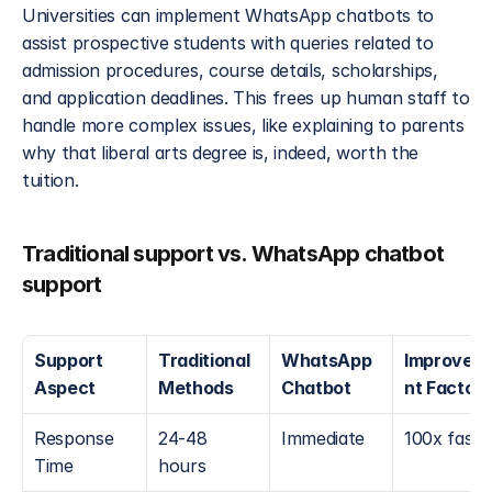
Universities can implement WhatsApp chatbots to 
assist prospective students with queries related to 
admission procedures, course details, scholarships, 
and application deadlines. This frees up human staff to 
handle more complex issues, like explaining to parents 
why that liberal arts degree is, indeed, worth the 
tuition.
Traditional support vs. WhatsApp chatbot 
support
Support 
Traditional 
WhatsApp 
Improvem
Aspect
Methods
Chatbot
nt Factor
Response 
24-48 
Immediate
100x faste
Time
hours