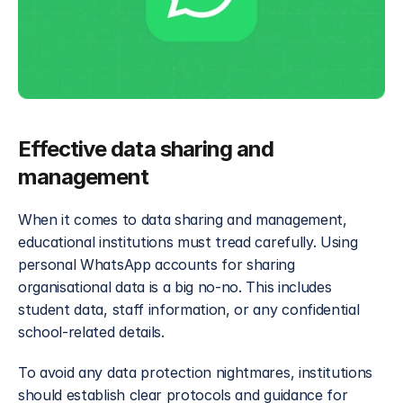
Effective data sharing and 
management
When it comes to data sharing and management, 
educational institutions must tread carefully. Using 
personal WhatsApp accounts for sharing 
organisational data is a big no-no. This includes 
student data, staff information, or any confidential 
school-related details. 
To avoid any data protection nightmares, institutions 
should establish clear protocols and guidance for 