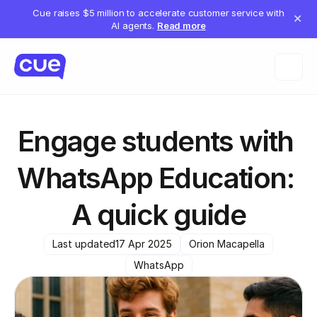
Cue raises $5 million to accelerate customer service with
✕
AI agents.
Read more
Engage students with 
WhatsApp Education: 
A quick guide
Last updated
17 Apr 2025
Orion Macapella
WhatsApp