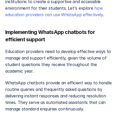
institutions to create a supportive and accessible 
environment for their students. Let's explore 
how 
education providers can use WhatsApp effectively
.
Implementing WhatsApp chatbots for 
efficient support
Education providers need to develop effective ways to 
manage and support efficiently, given the volume of 
student questions they receive throughout the 
academic year.
WhatsApp chatbots provide an efficient way to handle 
routine queries and frequently asked questions by 
delivering instant responses and reducing resolution 
times. They serve as automated assistants that can 
manage standard enquiries continuously.