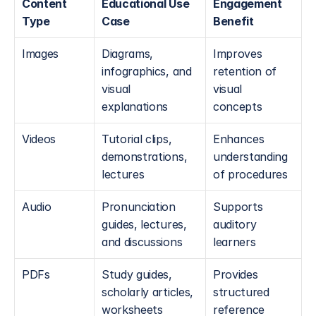
Content 
Educational Use 
Engagement 
Type
Case
Benefit
Images
Diagrams, 
Improves 
infographics, and 
retention of 
visual 
visual 
explanations
concepts
Videos
Tutorial clips, 
Enhances 
demonstrations, 
understanding 
lectures
of procedures
Audio
Pronunciation 
Supports 
guides, lectures, 
auditory 
and discussions
learners
PDFs
Study guides, 
Provides 
scholarly articles, 
structured 
worksheets
reference 