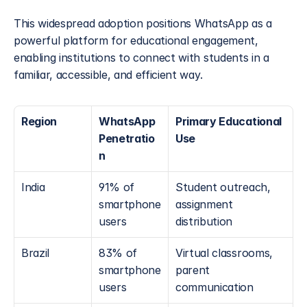
This widespread adoption positions WhatsApp as a 
powerful platform for educational engagement, 
enabling institutions to connect with students in a 
familiar, accessible, and efficient way.
Region
WhatsApp 
Primary Educational 
Penetratio
Use
n
India
91% of 
Student outreach, 
smartphone 
assignment 
users
distribution
Brazil
83% of 
Virtual classrooms, 
smartphone 
parent 
users
communication