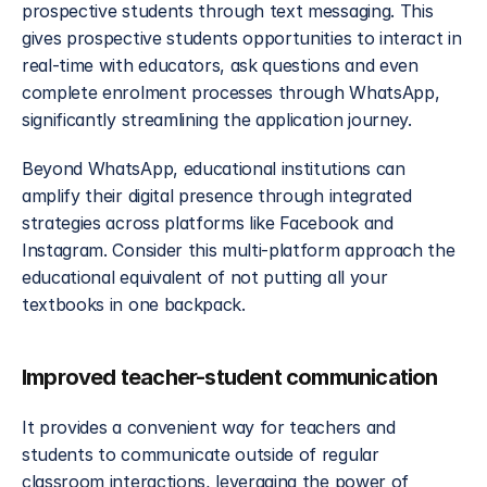
prospective students through text messaging. This 
gives prospective students opportunities to interact in 
real-time with educators, ask questions and even 
complete enrolment processes through WhatsApp, 
significantly streamlining the application journey.
Beyond WhatsApp, educational institutions can 
amplify their digital presence through integrated 
strategies across platforms like Facebook and 
Instagram. Consider this multi-platform approach the 
educational equivalent of not putting all your 
textbooks in one backpack.
Improved teacher-student communication
It provides a convenient way for teachers and 
students to communicate outside of regular 
classroom interactions, leveraging the power of 