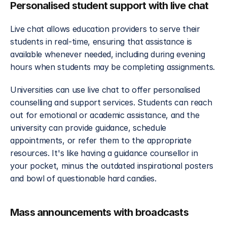
Personalised student support with live chat
Live chat allows education providers to serve their 
students in real-time, ensuring that assistance is 
available whenever needed, including during evening 
hours when students may be completing assignments.
Universities can use live chat to offer personalised 
counselling and support services. Students can reach 
out for emotional or academic assistance, and the 
university can provide guidance, schedule 
appointments, or refer them to the appropriate 
resources. It's like having a guidance counsellor in 
your pocket, minus the outdated inspirational posters 
and bowl of questionable hard candies.
Mass announcements with broadcasts