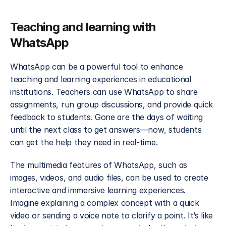
Teaching and learning with 
WhatsApp
WhatsApp can be a powerful tool to enhance 
teaching and learning experiences in educational 
institutions. Teachers can use WhatsApp to share 
assignments, run group discussions, and provide quick 
feedback to students. Gone are the days of waiting 
until the next class to get answers—now, students 
can get the help they need in real-time.
The multimedia features of WhatsApp, such as 
images, videos, and audio files, can be used to create 
interactive and immersive learning experiences. 
Imagine explaining a complex concept with a quick 
video or sending a voice note to clarify a point. It’s like 