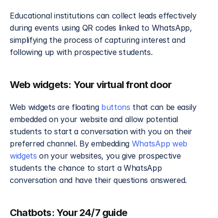
Educational institutions can collect leads effectively 
during events using QR codes linked to WhatsApp, 
simplifying the process of capturing interest and 
following up with prospective students.
Web widgets: Your virtual front door
Web widgets are floating 
buttons
 that can be easily 
embedded on your website and allow potential 
students to start a conversation with you on their 
preferred channel. By embedding 
WhatsApp web 
widgets
 on your websites, you give prospective 
students the chance to start a WhatsApp 
conversation and have their questions answered.
Chatbots: Your 24/7 guide