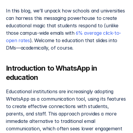
In this blog, we’ll unpack how schools and universities 
can harness this messaging powerhouse to create 
educational magic that students respond to (unlike 
those campus-wide emails with 
6% average click-to-
open rates
). Welcome to education that slides into 
DMs—academically, of course.
Introduction to WhatsApp in 
education
Educational institutions are increasingly adopting 
WhatsApp as a communication tool, using its features 
to create effective connections with students, 
parents, and staff. This approach provides a more 
immediate alternative to traditional email 
communication, which often sees lower engagement 