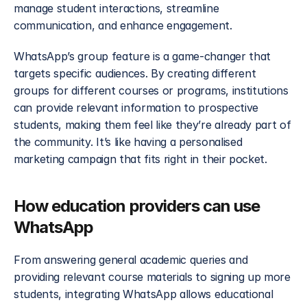
manage student interactions, streamline 
communication, and enhance engagement.
WhatsApp’s group feature is a game-changer that 
targets specific audiences. By creating different 
groups for different courses or programs, institutions 
can provide relevant information to prospective 
students, making them feel like they’re already part of 
the community. It’s like having a personalised 
marketing campaign that fits right in their pocket.
How education providers can use 
WhatsApp
From answering general academic queries and 
providing relevant course materials to signing up more 
students, integrating WhatsApp allows educational 