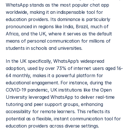
WhatsApp stands as the most popular chat app 
worldwide, making it an indispensable tool for 
education providers. Its dominance is particularly 
pronounced in regions like India, Brazil, much of 
Africa, and the UK, where it serves as the default 
means of personal communication for millions of 
students in schools and universities. 
In the UK specifically, WhatsApp’s widespread 
adoption, used by over 73% of internet users aged 16-
64 monthly, makes it a powerful platform for 
educational engagement. For instance, during the 
COVID-19 pandemic, UK institutions like the Open 
University leveraged WhatsApp to deliver real-time 
tutoring and peer support groups, enhancing 
accessibility for remote learners. This reflects its 
potential as a flexible, instant communication tool for 
education providers across diverse settings.