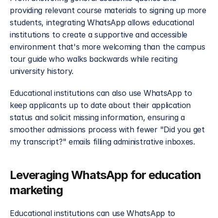
providing relevant course materials to signing up more 
students, integrating WhatsApp allows educational 
institutions to create a supportive and accessible 
environment that's more welcoming than the campus 
tour guide who walks backwards while reciting 
university history.
Educational institutions can also use WhatsApp to 
keep applicants up to date about their application 
status and solicit missing information, ensuring a 
smoother admissions process with fewer "Did you get 
my transcript?" emails filling administrative inboxes.
Leveraging WhatsApp for education 
marketing
Educational institutions can use WhatsApp to 