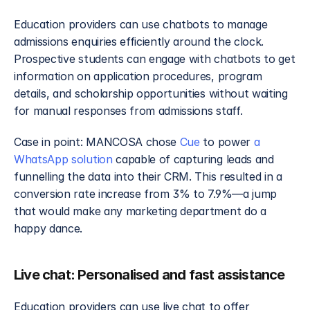
Education providers can use chatbots to manage 
admissions enquiries efficiently around the clock. 
Prospective students can engage with chatbots to get 
information on application procedures, program 
details, and scholarship opportunities without waiting 
for manual responses from admissions staff.
Case in point: MANCOSA chose 
Cue
 to power 
a 
WhatsApp solution
 capable of capturing leads and 
funnelling the data into their CRM. This resulted in a 
conversion rate increase from 3% to 7.9%—a jump 
that would make any marketing department do a 
happy dance.
Live chat: Personalised and fast assistance
Education providers can use live chat to offer 