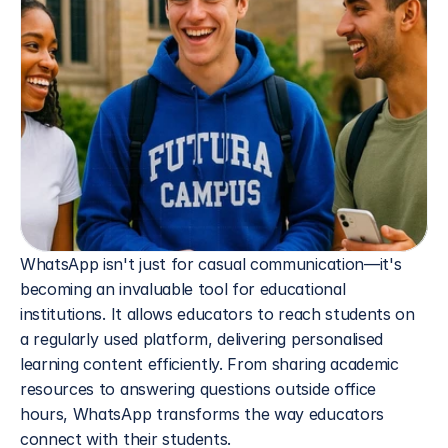
WhatsApp isn't just for casual communication—it's 
becoming an invaluable tool for educational 
institutions. It allows educators to reach students on 
a regularly used platform, delivering personalised 
learning content efficiently. From sharing academic 
resources to answering questions outside office 
hours, WhatsApp transforms the way educators 
connect with their students.