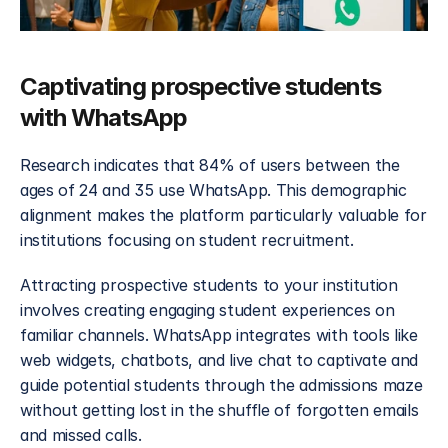
Captivating prospective students 
with WhatsApp
Research indicates that 84% of users between the 
ages of 24 and 35 use WhatsApp. This demographic 
alignment makes the platform particularly valuable for 
institutions focusing on student recruitment.
Attracting prospective students to your institution 
involves creating engaging student experiences on 
familiar channels. WhatsApp integrates with tools like 
web widgets, chatbots, and live chat to captivate and 
guide potential students through the admissions maze 
without getting lost in the shuffle of forgotten emails 
and missed calls. 