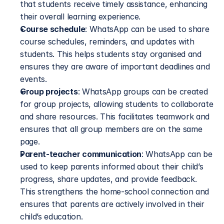
that students receive timely assistance, enhancing 
their overall learning experience.
Course schedule
: WhatsApp can be used to share 
course schedules, reminders, and updates with 
students. This helps students stay organised and 
ensures they are aware of important deadlines and 
events.
Group projects
: WhatsApp groups can be created 
for group projects, allowing students to collaborate 
and share resources. This facilitates teamwork and 
ensures that all group members are on the same 
page.
Parent-teacher communication
: WhatsApp can be 
used to keep parents informed about their child’s 
progress, share updates, and provide feedback. 
This strengthens the home-school connection and 
ensures that parents are actively involved in their 
child’s education.