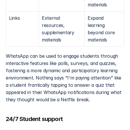
materials
Links
External 
Expand 
resources, 
learning 
supplementary 
beyond core 
materials
materials
WhatsApp can be used to engage students through 
interactive features like polls, surveys, and quizzes, 
fostering a more dynamic and participatory learning 
environment. Nothing says "I'm paying attention" like 
a student frantically tapping to answer a quiz that 
appeared in their WhatsApp notifications during what 
they thought would be a Netflix break.
24/7 Student support