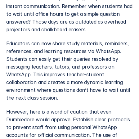
instant communication. Remember when students had 
to wait until office hours to get a simple question 
answered? Those days are as outdated as overhead 
projectors and chalkboard erasers.
Educators can now share study materials, reminders, 
references, and learning resources via WhatsApp. 
Students can easily get their queries resolved by 
messaging teachers, tutors, and professors on 
WhatsApp. This improves teacher-student 
collaboration and creates a more dynamic learning 
environment where questions don’t have to wait until 
the next class session.
However, here is a word of caution that even 
Dumbledore would approve. Establish clear protocols 
to prevent staff from using personal WhatsApp 
accounts for official communication. The use of 