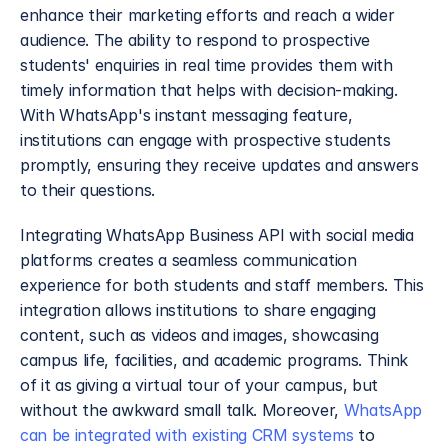
enhance their marketing efforts and reach a wider 
audience. The ability to respond to prospective 
students' enquiries in real time provides them with 
timely information that helps with decision-making. 
With WhatsApp's instant messaging feature, 
institutions can engage with prospective students 
promptly, ensuring they receive updates and answers 
to their questions.
Integrating WhatsApp Business API with social media 
platforms creates a seamless communication 
experience for both students and staff members. This 
integration allows institutions to share engaging 
content, such as videos and images, showcasing 
campus life, facilities, and academic programs. Think 
of it as giving a virtual tour of your campus, but 
without the awkward small talk. Moreover, 
WhatsApp 
can be integrated with existing CRM systems
 to 