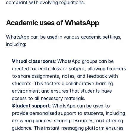
compliant with evolving regulations.
Academic uses of WhatsApp
WhatsApp can be used in various academic settings, 
including:
Virtual classrooms
: WhatsApp groups can be 
created for each class or subject, allowing teachers 
to share assignments, notes, and feedback with 
students. This fosters a collaborative learning 
environment and ensures that students have 
access to all necessary materials.
Student support
: WhatsApp can be used to 
provide personalised support to students, including 
answering queries, sharing resources, and offering 
guidance. This instant messaging platform ensures 