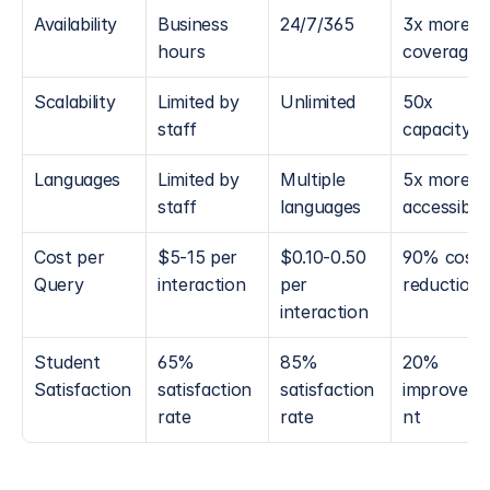
Availability
Business 
24/7/365
3x more 
hours
coverage
Scalability
Limited by 
Unlimited
50x 
staff
capacity
Languages
Limited by 
Multiple 
5x more 
staff
languages
accessible
Cost per 
$5-15 per 
$0.10-0.50 
90% cost 
Query
interaction
per 
reduction
interaction
Student 
65% 
85% 
20% 
Satisfaction
satisfaction 
satisfaction 
improvem
rate
rate
nt