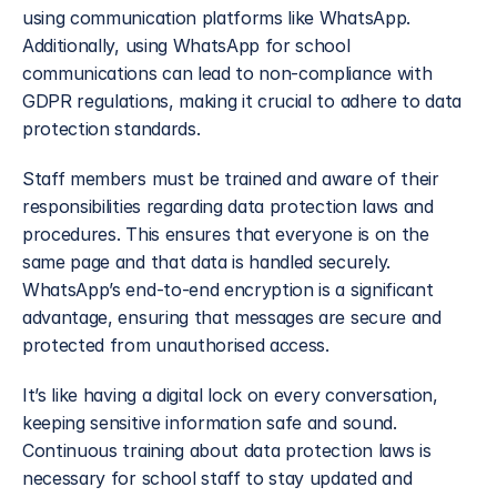
using communication platforms like WhatsApp. 
Additionally, using WhatsApp for school 
communications can lead to non-compliance with 
GDPR regulations, making it crucial to adhere to data 
protection standards.
Staff members must be trained and aware of their 
responsibilities regarding data protection laws and 
procedures. This ensures that everyone is on the 
same page and that data is handled securely. 
WhatsApp’s end-to-end encryption is a significant 
advantage, ensuring that messages are secure and 
protected from unauthorised access. 
It’s like having a digital lock on every conversation, 
keeping sensitive information safe and sound. 
Continuous training about data protection laws is 
necessary for school staff to stay updated and 