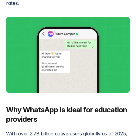
rates.
Why WhatsApp is ideal for education 
providers
With over 2.78 billion active users globally as of 2025, 