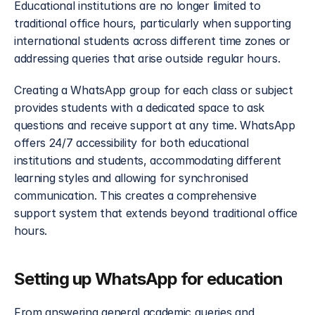
Educational institutions are no longer limited to 
traditional office hours, particularly when supporting 
international students across different time zones or 
addressing queries that arise outside regular hours.
Creating a WhatsApp group for each class or subject 
provides students with a dedicated space to ask 
questions and receive support at any time. WhatsApp 
offers 24/7 accessibility for both educational 
institutions and students, accommodating different 
learning styles and allowing for synchronised 
communication. This creates a comprehensive 
support system that extends beyond traditional office 
hours.
Setting up WhatsApp for education
From answering general academic queries and 