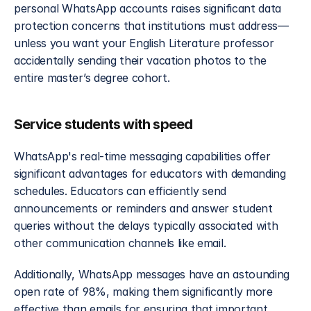
personal WhatsApp accounts raises significant data 
protection concerns that institutions must address—
unless you want your English Literature professor 
accidentally sending their vacation photos to the 
entire master’s degree cohort.
Service students with speed
WhatsApp's real-time messaging capabilities offer 
significant advantages for educators with demanding 
schedules. Educators can efficiently send 
announcements or reminders and answer student 
queries without the delays typically associated with 
other communication channels like email.
Additionally, WhatsApp messages have an astounding 
open rate of 98%, making them significantly more 
effective than emails for ensuring that important 