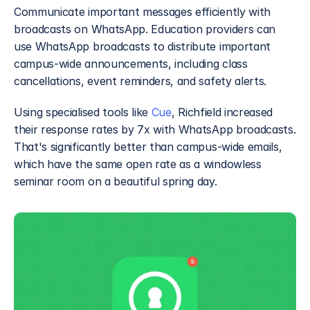
Communicate important messages efficiently with 
broadcasts on WhatsApp. Education providers can 
use WhatsApp broadcasts to distribute important 
campus-wide announcements, including class 
cancellations, event reminders, and safety alerts.
Using specialised tools like 
Cue
, Richfield increased 
their response rates by 7x with WhatsApp broadcasts. 
That's significantly better than campus-wide emails, 
which have the same open rate as a windowless 
seminar room on a beautiful spring day.