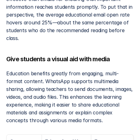
information reaches students promptly. To put that in 
perspective, the average educational email open rate 
hovers around 25%—about the same percentage of 
students who do the recommended reading before 
class.
Give students a visual aid with media
Education benefits greatly from engaging, multi-
format content. WhatsApp supports multimedia 
sharing, allowing teachers to send documents, images, 
videos, and audio files. This enhances the learning 
experience, making it easier to share educational 
materials and assignments or explain complex 
concepts through various media formats.