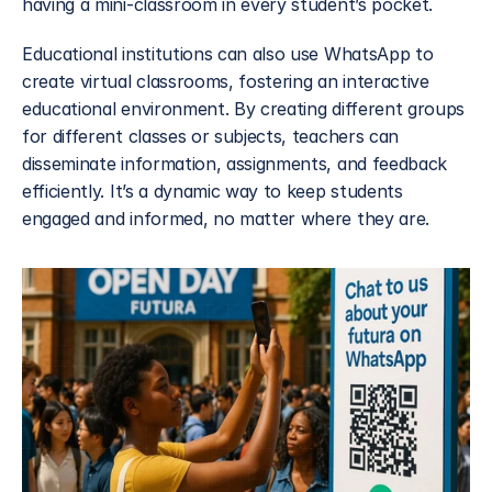
having a mini-classroom in every student’s pocket.
Educational institutions can also use WhatsApp to 
create virtual classrooms, fostering an interactive 
educational environment. By creating different groups 
for different classes or subjects, teachers can 
disseminate information, assignments, and feedback 
efficiently. It’s a dynamic way to keep students 
engaged and informed, no matter where they are.