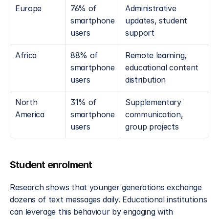
Europe
76% of 
Administrative 
smartphone 
updates, student 
users
support
Africa
88% of 
Remote learning, 
smartphone 
educational content 
users
distribution
North 
31% of 
Supplementary 
America
smartphone 
communication, 
users
group projects
Student enrolment
Research shows that younger generations exchange 
dozens of text messages daily. Educational institutions 
can leverage this behaviour by engaging with 