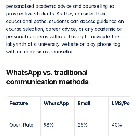
personalised academic advice and counselling to 
prospective students. As they consider their 
educational paths, students can access guidance on 
course selection, career advice, or any academic or 
personal concerns without having to navigate the 
labyrinth of a university website or play phone tag 
with an admissions counsellor.
WhatsApp vs. traditional 
communication methods
Feature
WhatsApp
Email
LMS/Porta
Open Rate
98%
25%
40%