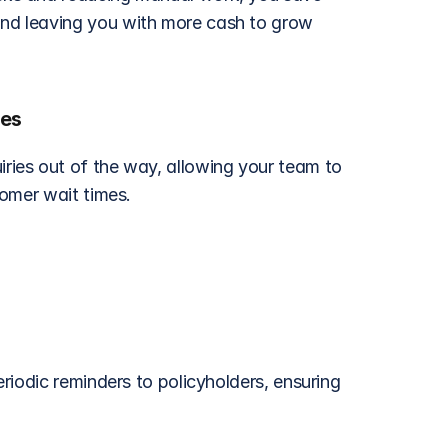
d leaving you with more cash to grow 
mes
ies out of the way, allowing your team to 
tomer wait times.
iodic reminders to policyholders, ensuring 