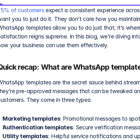
75% of customers
 expect a consistent experience across
want you to just do it. They don’t care how you maintain
WhatsApp templates allow you to do just that; it’s where
atisfaction reigns supreme. In this blog, we're diving i
how your business can use them effectively.
Quick recap: What are WhatsApp templat
WhatsApp templates are the secret sauce behind streamlin
they’re pre-approved messages that can be tweaked and a
customers. They come in three types: 
Marketing templates
: Promotional messages to spotli
Authentication templates
: Secure verification mess
Utility templates
: Helpful service notifications and u