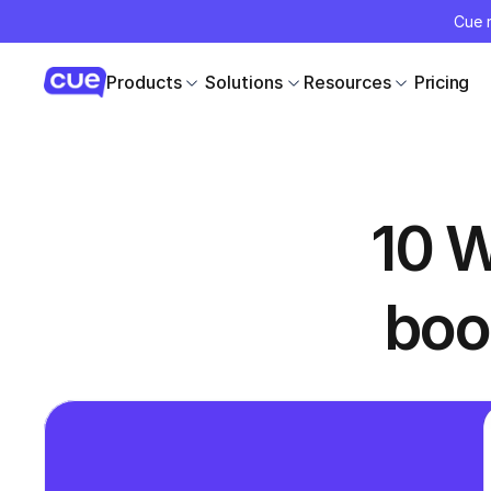
Cue r
Products
Solutions
Resources
Pricing
10 W
boo