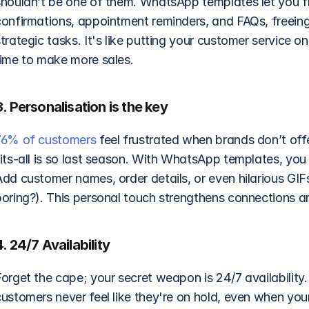
houldn’t be one of them. WhatsApp templates let you fly 
confirmations, appointment reminders, and FAQs, freeing
trategic tasks. It's like putting your customer service o
time to make more sales.
3. Personalisation is the key
76% of customers
 feel frustrated when brands don’t off
fits-all is so last season. With WhatsApp templates, you
Add customer names, order details, or even hilarious GIF
boring?). This personal touch strengthens connections an
4. 24/7 Availability
Forget the cape; your secret weapon is 24/7 availabilit
ustomers never feel like they're on hold, even when your 