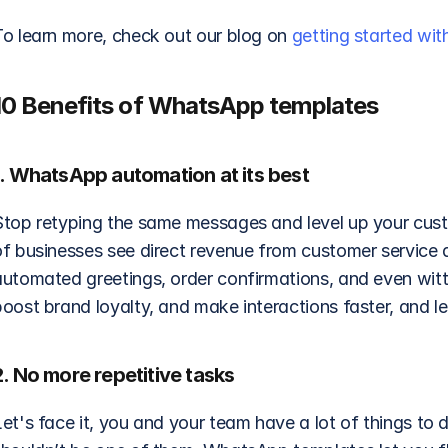
To learn more, check out our blog on 
getting started wi
10 Benefits of WhatsApp templates
1. WhatsApp automation at its best
Stop retyping the same messages and level up your cus
of businesses see direct revenue from customer service 
automated greetings, order confirmations, and even witt
oost brand loyalty, and make interactions faster, and le
2. No more repetitive tasks
et's face it, you and your team have a lot of things to 