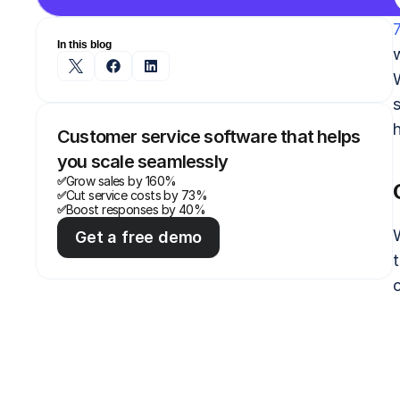
In this blog
s
Customer service software that helps 
you scale seamlessly
Grow sales by 160%
✅
Cut service costs by 73%
✅
Boost responses by 40%
✅
Get a free demo