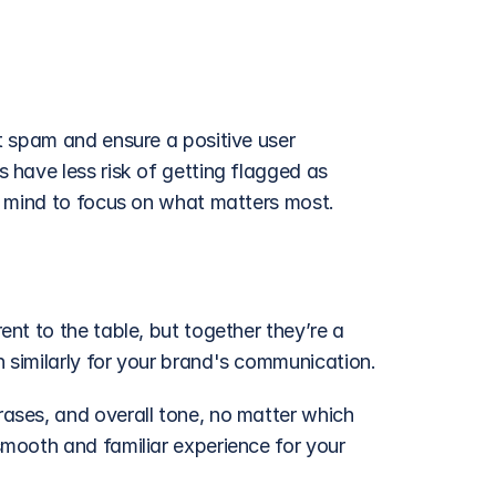
 spam and ensure a positive user 
have less risk of getting flagged as 
f mind to focus on what matters most.
t to the table, but together they’re a 
similarly for your brand's communication.
ses, and overall tone, no matter which 
mooth and familiar experience for your 