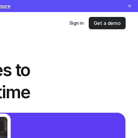
✕
 more
Sign in
Get a demo
 to 
time