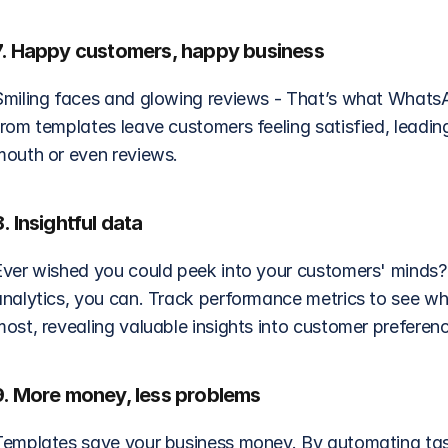
7. Happy customers, happy business
Smiling faces and glowing reviews - That’s what WhatsAp
from templates leave customers feeling satisfied, leadin
mouth or even reviews.
8. Insightful data
Ever wished you could peek into your customers' minds?
analytics, you can. Track performance metrics to see w
most, revealing valuable insights into customer preferen
9. More money, less problems
Templates save your business money. By automating tas