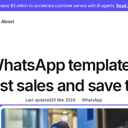
aises $5 million to accelerate customer service with AI agents.
Read
About
hatsApp templates
st sales and save 
Last updated
20 Mar 2024
WhatsApp