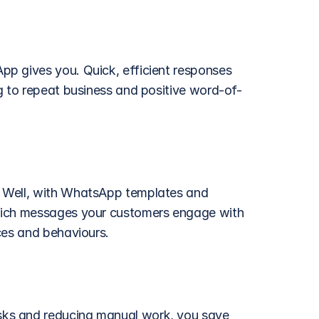
p gives you. Quick, efficient responses 
g to repeat business and positive word-of-
 Well, with WhatsApp templates and 
hich messages your customers engage with 
ces and behaviours. 
ks and reducing manual work, you save 