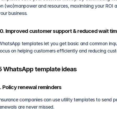
on (wo)manpower and resources, maximising your ROI an
your business.
10. Improved customer support & reduced wait ti
WhatsApp templates let you get basic and common inquir
focus on helping customers efficiently and reducing cus
5 WhatsApp template ideas
1. Policy renewal reminders
nsurance companies can use utility templates to send per
renewals are never missed.