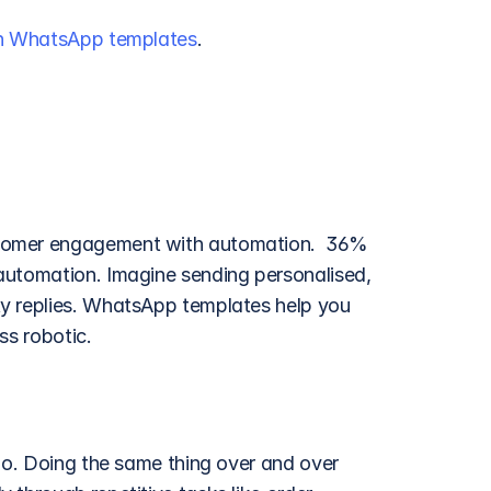
th WhatsApp templates
.
tomer engagement with automation.  36% 
automation. Imagine sending personalised, 
y replies. WhatsApp templates help you 
ss robotic.
do. Doing the same thing over and over 