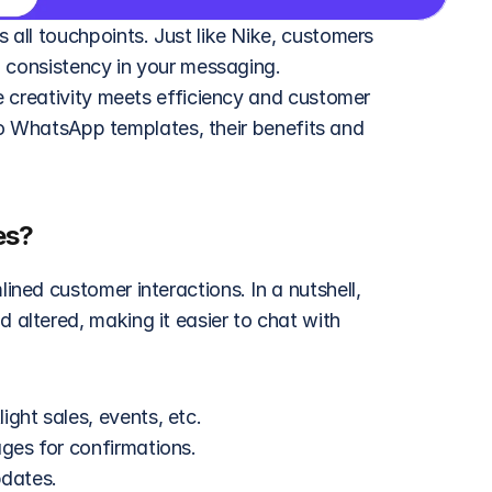
 all touchpoints. Just like Nike, customers 
 consistency in your messaging. 
 creativity meets efficiency and customer 
nto WhatsApp templates, their benefits and 
es?
ed customer interactions. In a nutshell, 
ltered, making it easier to chat with 
ght sales, events, etc.
ages for confirmations.
pdates.