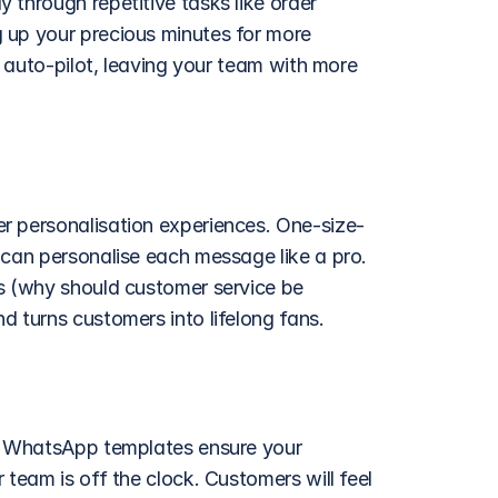
through repetitive tasks like order 
 up your precious minutes for more 
n auto-pilot, leaving your team with more 
er personalisation experiences. One-size-
 can personalise each message like a pro. 
s (why should customer service be 
d turns customers into lifelong fans. 
y. WhatsApp templates ensure your 
team is off the clock. Customers will feel 