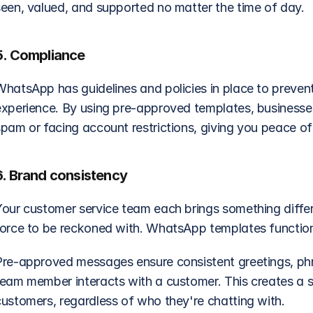
seen, valued, and supported no matter the time of day. 
5. Compliance
WhatsApp has guidelines and policies in place to prevent
experience. By using pre-approved templates, businesses 
spam or facing account restrictions, giving you peace o
6. Brand consistency
our customer service team each brings something differen
force to be reckoned with. WhatsApp templates function 
Pre-approved messages ensure consistent greetings, phra
team member interacts with a customer. This creates a s
customers, regardless of who they're chatting with.