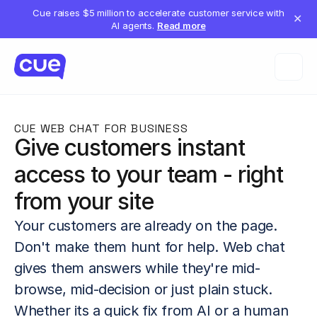
Cue raises $5 million to accelerate customer service with
✕
AI agents.
Read more
CUE WEB CHAT FOR BUSINESS
Give customers instant 
access to your team - right 
from your site
Your customers are already on the page. 
Don't make them hunt for help. Web chat 
gives them answers while they're mid-
browse, mid-decision or just plain stuck. 
Whether its a quick fix from AI or a human 