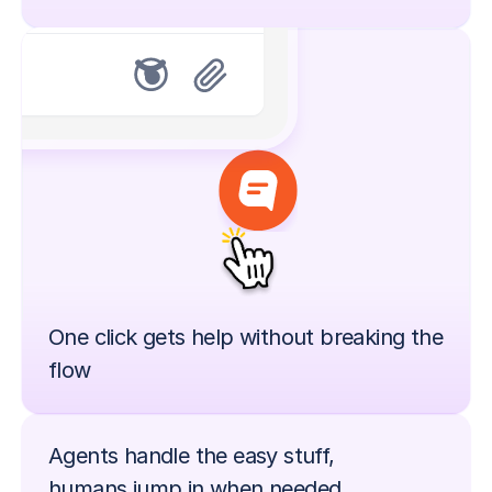
One click gets help without breaking the 
flow
Agents handle the easy stuff,
humans jump in when needed