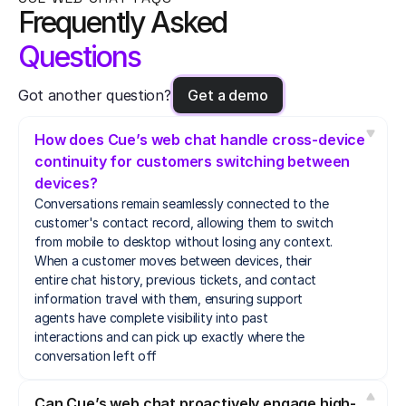
Frequently Asked
Questions
Got another question?
Get a demo
How does Cue’s web chat handle cross-device 
continuity for customers switching between 
devices?
Conversations remain seamlessly connected to the 
customer's contact record, allowing them to switch 
from mobile to desktop without losing any context. 
When a customer moves between devices, their 
entire chat history, previous tickets, and contact 
information travel with them, ensuring support 
agents have complete visibility into past 
interactions and can pick up exactly where the 
conversation left off
Can Cue’s web chat proactively engage high-