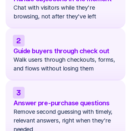
Chat with visitors while they're 
browsing, not after they've left
2
Guide buyers through check out
Walk users through checkouts, forms, 
and flows without losing them
3
Answer pre-purchase questions
Remove second guessing with timely, 
relevant answers, right when they're 
needed