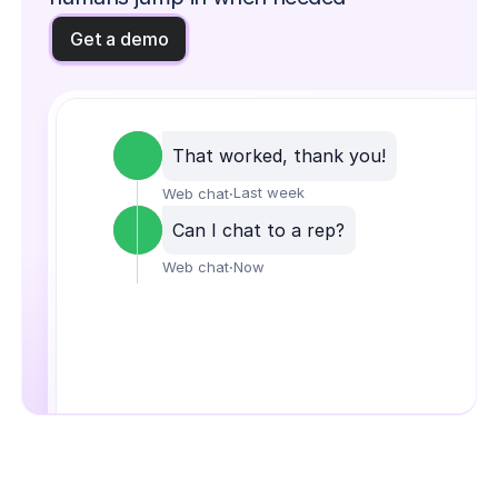
Get a demo
That worked, thank you!
·
Last week
Web chat
Can I chat to a rep?
·
Now
Web chat