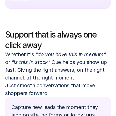
Support that is always one 
click away
Whether it's 
"do you have this in medium"
or 
"is this in stock"
 Cue helps you show up 
fast. Giving the right answers, on the right 
channel, at the right moment. 
Just smooth conversations that move 
shoppers forward
Capture new leads the moment they 
land on site, no forms or follow ups 