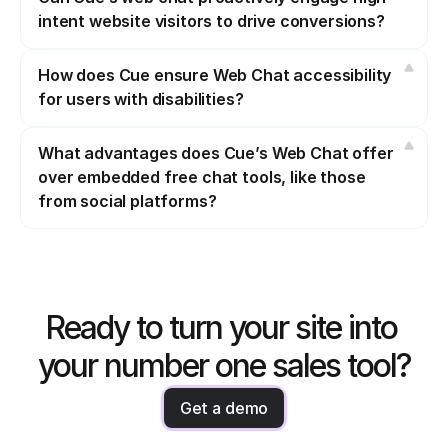
intent website visitors to drive conversions?
How does Cue ensure Web Chat accessibility 
for users with disabilities?
What advantages does Cue’s Web Chat offer 
over embedded free chat tools, like those 
from social platforms?
Ready to turn your site into 
your number one sales tool?
Get a demo