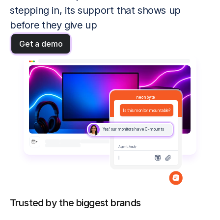
stepping in, its support that shows up 
before they give up
Get a demo
neonbyte
Is this monitor mountable?
Yes! our monitors have C-mounts
Agent Andy
|
Trusted by the biggest brands