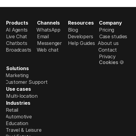
Products
Channels
Resources
Company
AI Agents
WhatsApp
Blog
Pricing
Live Chat
Email
Developers
Case studies
Chatbots
Messenger
Help Guides
About us
Broadcasts
Web chat
Contact
Privacy
Cookies 🍪
Solutions
Marketing
Customer Support
Use cases
Multi-location
Industries
Retail
Automotive
Education
Travel & Leisure