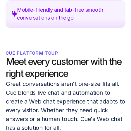
Mobile-friendly and tab-free smooth 
conversations on the go
CUE PLATFORM TOUR
Meet every customer with the 
right experience
Great conversations aren't one-size fits all. 
Cue blends live chat and automation to 
create a Web chat experience that adapts to 
every visitor. Whether they need quick 
answers or a human touch. Cue's Web chat 
has a solution for all.