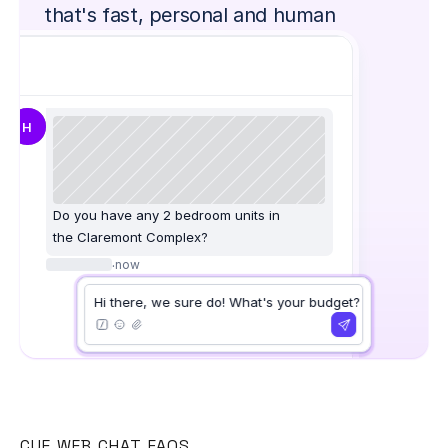
that's fast, personal and human
H
Do you have any 2 bedroom units in
the Claremont Complex?
·
now
Hi there, we sure do! What's your budget?
CUE WEB CHAT FAQS