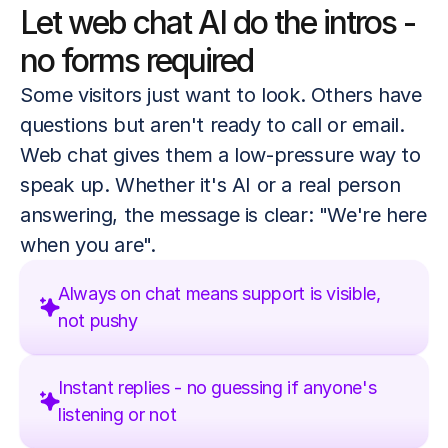
Let web chat AI do the intros - 
no forms required
Some visitors just want to look. Others have 
questions but aren't ready to call or email. 
Web chat gives them a low-pressure way to 
speak up. Whether it's AI or a real person 
answering, the message is clear: "We're here 
when you are".
Always on chat means support is visible,
not pushy
Instant replies - no guessing if anyone's 
listening or not