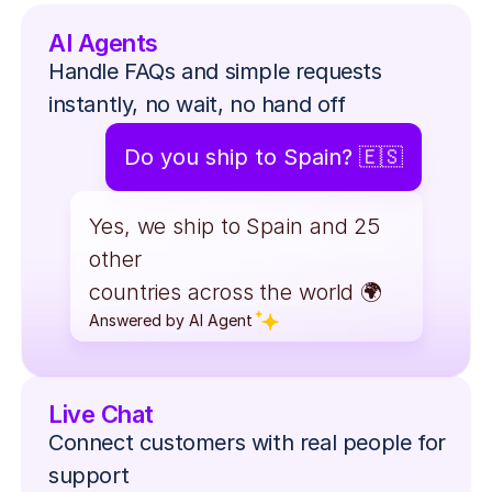
AI Agents
Handle FAQs and simple requests 
instantly, no wait, no hand off
Do you ship to Spain? 🇪🇸
Yes, we ship to Spain and 25 
other
countries across the world 🌍
Answered by AI Agent
Answered by AI Agent
Live Chat
Connect customers with real people for 
support