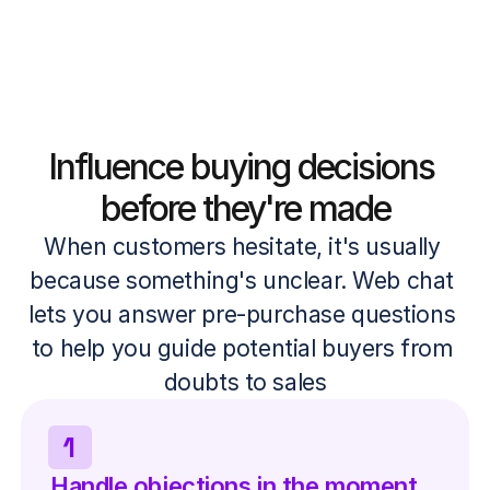
Influence buying decisions 
before they're made
When customers hesitate, it's usually 
because something's unclear. Web chat 
lets you answer pre-purchase questions 
to help you guide potential buyers from 
doubts to sales
1
Handle objections in the moment