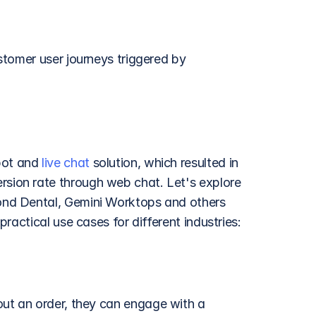
tomer user journeys triggered by 
ot and 
live chat
 solution, which resulted in 
ion rate through web chat. Let's explore 
nd Dental, Gemini Worktops and others 
ractical use cases for different industries:
ut an order, they can engage with a 