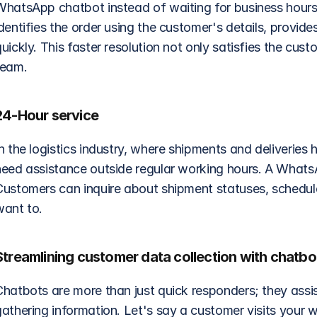
WhatsApp chatbot instead of waiting for business hours 
dentifies the order using the customer's details, provide
uickly. This faster resolution not only satisfies the cust
team.
24-Hour service 
n the logistics industry, where shipments and deliveries
need assistance outside regular working hours. A WhatsA
Customers can inquire about shipment statuses, schedule 
want to.
Streamlining customer data collection with chatbo
Chatbots are more than just quick responders; they assi
athering information. Let's say a customer visits your we