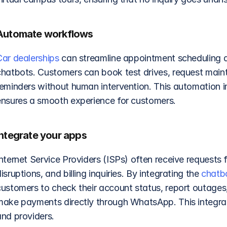
Automate workflows
Car dealerships
 can streamline appointment scheduling 
chatbots. Customers can book test drives, request main
reminders without human intervention. This automation i
ensures a smooth experience for customers.
Integrate your apps
nternet Service Providers (ISPs) often receive requests f
isruptions, and billing inquiries. By integrating the 
chatb
customers to check their account status, report outages,
make payments directly through WhatsApp. This integrati
and providers.