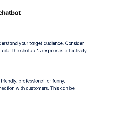
chatbot
derstand your target audience. Consider 
ailor the chatbot's responses effectively.
riendly, professional, or funny, 
nection with customers. This can be 