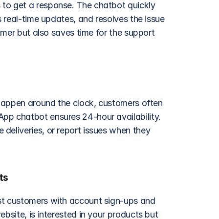
to get a response. The chatbot quickly 
s real-time updates, and resolves the issue 
omer but also saves time for the support 
 happen around the clock, customers often 
pp chatbot ensures 24-hour availability. 
deliveries, or report issues when they 
ts
st customers with account sign-ups and 
bsite, is interested in your products but 