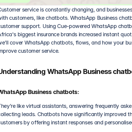
Customer service is constantly changing, and businesses
with customers, like chatbots. WhatsApp Business chatb
customer support. Using Cue-powered WhatsApp chatbots
frica's biggest insurance brands increased instant quote
we’ll cover WhatsApp chatbots, flows, and how your bus
improve customer service.
Understanding WhatsApp Business chatbo
WhatsApp Business chatbots:
hey’re like virtual assistants, answering frequently ask
ollecting leads. Chatbots have significantly improved th
customers by offering instant responses and personalise