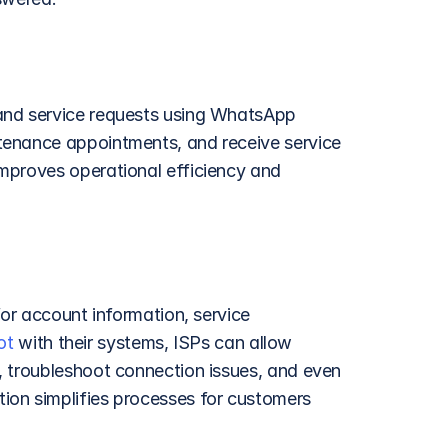
and service requests using WhatsApp 
tenance appointments, and receive service 
mproves operational efficiency and 
or account information, service 
ot
 with their systems, ISPs can allow 
 troubleshoot connection issues, and even 
on simplifies processes for customers 