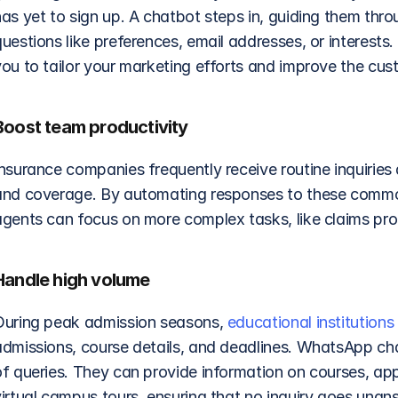
as yet to sign up. A chatbot steps in, guiding them thro
uestions like preferences, email addresses, or interests
you to tailor your marketing efforts and improve the cus
Boost team productivity
Insurance companies frequently receive routine inquiries
and coverage. By automating responses to these common
agents can focus on more complex tasks, like claims pro
Handle high volume
During peak admission seasons, 
educational institutions
admissions, course details, and deadlines. WhatsApp chat
of queries. They can provide information on courses, app
virtual campus tours, ensuring that no inquiry goes unan