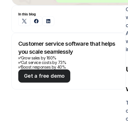
In this blog
A
Customer service software that helps 
you scale seamlessly
Grow sales by 160%
✅
Cut service costs by 73%
✅
Boost responses by 40%
✅
Get a free demo
T
c