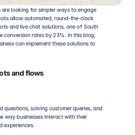
 are looking for simpler ways to engage 
ots allow automated, round-the-clock 
 and live chat solutions, one of South 
 conversion rates by 23%. In this blog, 
iness can implement these solutions to 
ts and flows
ed questions, solving customer queries, and 
e way businesses interact with their 
d experiences.