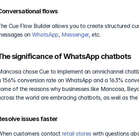
Conversational flows
The Cue Flow Builder allows you to create structured cus
messages on 
WhatsApp
, 
Messenger
, etc. 
The significance of WhatsApp chatbots
Mancosa chose Cue to implement an omnichannel chatb
a 156% conversion rate on WhatsApp and a 163% convers
some of the reasons why businesses like Mancosa, Beyo
cross the world are embracing chatbots, as well as the p
Resolve issues faster
When customers contact 
retail stores
 with questions abo