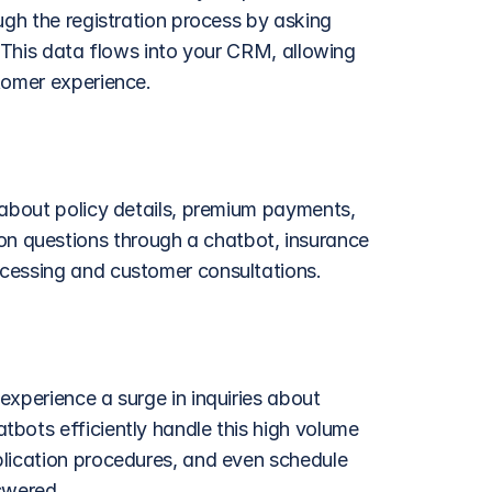
ugh the registration process by asking 
. This data flows into your CRM, allowing 
tomer experience. 
 about policy details, premium payments, 
 questions through a chatbot, insurance 
cessing and customer consultations. 
 experience a surge in inquiries about 
bots efficiently handle this high volume 
lication procedures, and even schedule 
swered.