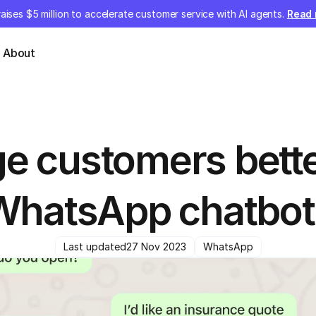
aises $5 million to accelerate customer service with AI agents.
Read
About
e customers better
WhatsApp chatbot
Last updated
27 Nov 2023
WhatsApp