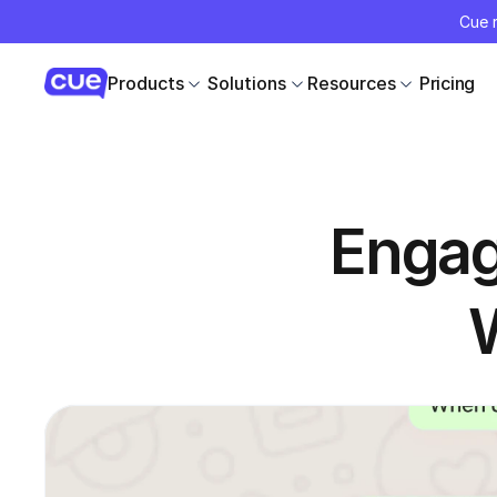
Cue r
Products
Solutions
Resources
Pricing
Engag