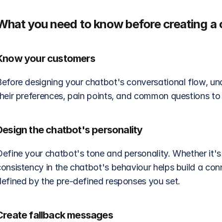
What you need to know before creating a 
Know your customers
Before designing your chatbot's conversational flow, un
heir preferences, pain points, and common questions to t
Design the chatbot's personality
efine your chatbot's tone and personality. Whether it's f
consistency in the chatbot's behaviour helps build a con
defined by the pre-defined responses you set.
Create fallback messages