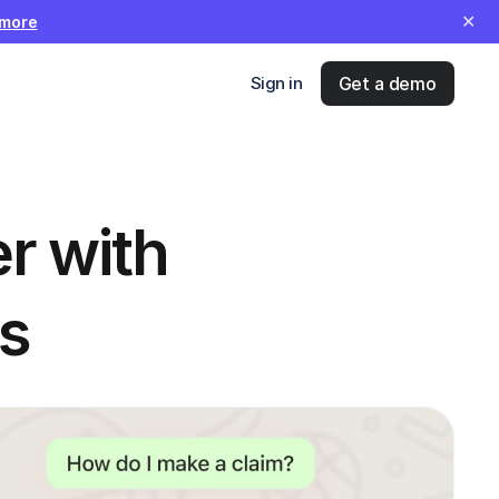
✕
 more
Sign in
Get a demo
 with 
s