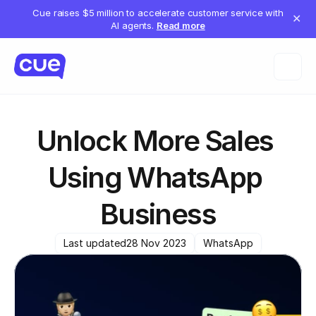
Cue raises $5 million to accelerate customer service with
✕
AI agents.
Read more
Unlock More Sales 
Using WhatsApp 
Business
Last updated
28 Nov 2023
WhatsApp