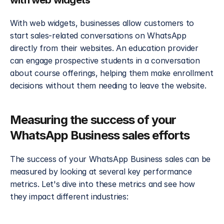
with web widgets
With web widgets, businesses allow customers to 
start sales-related conversations on WhatsApp 
directly from their websites. An education provider 
can engage prospective students in a conversation 
about course offerings, helping them make enrollment 
decisions without them needing to leave the website.
Measuring the success of your 
WhatsApp Business sales efforts
The success of your WhatsApp Business sales can be 
measured by looking at several key performance 
metrics. Let's dive into these metrics and see how 
they impact different industries: