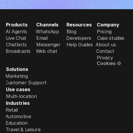
Products
Channels
Resources
Company
AI Agents
WhatsApp
Blog
Pricing
Live Chat
Email
Developers
Case studies
Chatbots
Messenger
Help Guides
About us
Broadcasts
Web chat
Contact
Privacy
Cookies 🍪
Solutions
Marketing
Customer Support
Use cases
Multi-location
Industries
Retail
Automotive
Education
Travel & Leisure