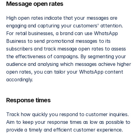
Message open rates
High open rates indicate that your messages are 
engaging and capturing your customers' attention. 
For retail businesses, a brand can use WhatsApp 
Business to send promotional messages to its 
subscribers and track message open rates to assess 
the effectiveness of campaigns. By segmenting your 
audience and analysing which messages achieve higher 
open rates, you can tailor your WhatsApp content 
accordingly.
Response times
Track how quickly you respond to customer inquiries. 
Aim to keep your response times as low as possible to 
provide a timely and efficient customer experience. 