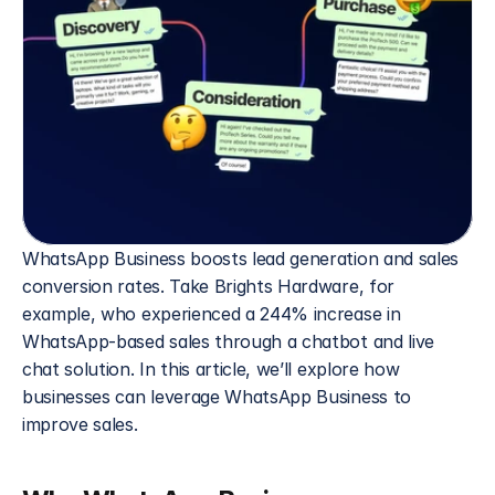
WhatsApp Business boosts lead generation and sales 
conversion rates. Take Brights Hardware, for 
example, who experienced a 244% increase in 
WhatsApp-based sales through a chatbot and live 
chat solution. In this article, we’ll explore how 
businesses can leverage WhatsApp Business to 
improve sales. 