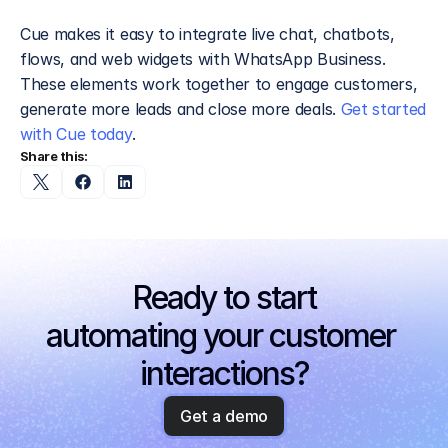
Cue makes it easy to integrate live chat, chatbots, 
flows, and web widgets with WhatsApp Business. 
These elements work together to engage customers, 
generate more leads and close more deals. 
Get started 
with Cue today
.
Share this:
Ready to start
automating your customer 
interactions?
Get a demo