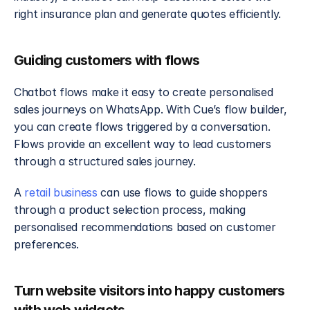
right insurance plan and generate quotes efficiently.
Guiding customers with flows
Chatbot flows make it easy to create personalised 
sales journeys on WhatsApp. With Cue’s flow builder, 
you can create flows triggered by a conversation. 
Flows provide an excellent way to lead customers 
through a structured sales journey. 
A 
retail business
 can use flows to guide shoppers 
through a product selection process, making 
personalised recommendations based on customer 
preferences.
Turn website visitors into happy customers 