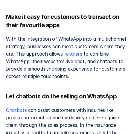
Make it easy for customers to transact on 
their favourite apps
With the integration of WhatsApp into a multichannel 
strategy, businesses can meet customers where they 
are. This approach allows 
retailers
 to combine 
WhatsApp, their website's live chat, and chatbots to 
provide a smooth shopping experience for customers 
across multiple touchpoints. 
Let chatbots do the selling on WhatsApp
Chatbots
 can assist customers with inquiries like 
product information and availability and even guide 
them through the sales process. In the insurance 
industry, a chatbot can help customers select the 