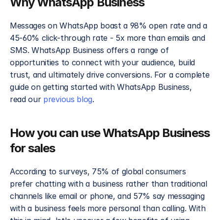
Why WhatsApp Business
Messages on WhatsApp boast a 98% open rate and a 
45-60% click-through rate - 5x more than emails and 
SMS. WhatsApp Business offers a range of 
opportunities to connect with your audience, build 
trust, and ultimately drive conversions. For a complete 
guide on getting started with WhatsApp Business, 
read our 
previous blog
.
How you can use WhatsApp Business 
for sales
According to surveys, 75% of global consumers 
prefer chatting with a business rather than traditional 
channels like email or phone, and 57% say messaging 
with a business feels more personal than calling. With 