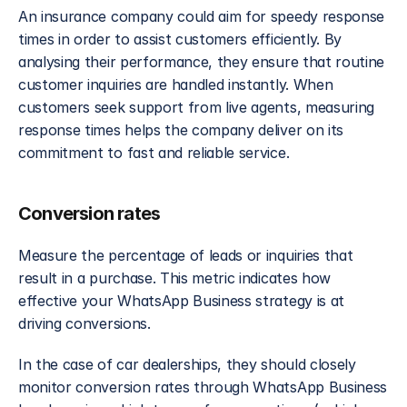
An insurance company could aim for speedy response 
times in order to assist customers efficiently. By 
analysing their performance, they ensure that routine 
customer inquiries are handled instantly. When 
customers seek support from live agents, measuring 
response times helps the company deliver on its 
commitment to fast and reliable service.
Conversion rates
Measure the percentage of leads or inquiries that 
result in a purchase. This metric indicates how 
effective your WhatsApp Business strategy is at 
driving conversions.
In the case of car dealerships, they should closely 
monitor conversion rates through WhatsApp Business 