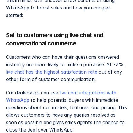
this in mind, let's uncover a few benefits of using 
WhatsApp to boost sales and how you can get 
started:
Sell to customers using live chat and 
conversational commerce
Customers who can have their questions answered 
instantly are more likely to make a purchase. At 73%, 
live chat has the highest satisfaction rate
 out of any 
other form of customer communication.
Car dealerships can use 
live chat integrations with 
WhatsApp
 to help potential buyers with immediate 
questions about car models, features, and pricing. This 
allows customers to have any queries resolved as 
soon as possible and gives sales agents the chance to 
close the deal over WhatsApp.