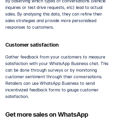
by observing which types of conversations (vehicle 
inquiries or test drive requests, etc) lead to actual 
sales. By analysing this data, they can refine their 
sales strategies and provide more personalised 
responses to customers.
Customer satisfaction
Gather feedback from your customers to measure 
satisfaction with your WhatsApp Business chat. This 
can be done through surveys or by monitoring 
customer sentiment through their conversations. 
Retailers can use WhatsApp Business to send 
incentivized feedback forms to gauge customer 
satisfaction. 
Get more sales on WhatsApp