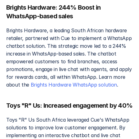
Brights Hardware: 244% Boost in 
WhatsApp-based sales
Brights Hardware, a leading South African hardware 
retailer, partnered with Cue to implement a WhatsApp 
chatbot solution. This strategic move led to a 244% 
increase in WhatsApp-based sales. The chatbot 
empowered customers to find branches, access 
promotions, engage in live chat with agents, and apply 
for rewards cards, all within WhatsApp. Learn more 
about the 
Brights Hardware WhatsApp solution
.
Toys "R" Us: Increased engagement by 40%
Toys "R" Us South Africa leveraged Cue's WhatsApp 
solutions to improve low customer engagement. By 
implementing an interactive chatbot and live chat 