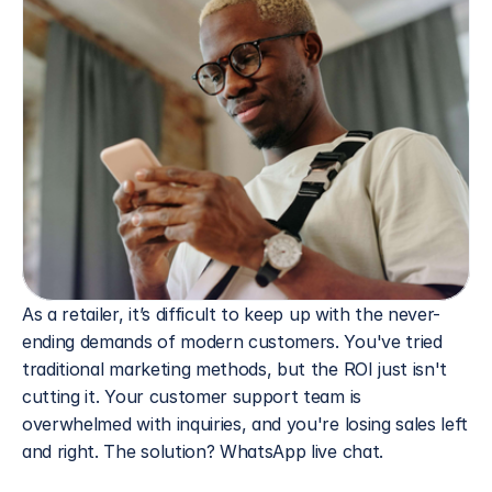
As a retailer, it’s difficult to keep up with the never-
ending demands of modern customers. You've tried 
traditional marketing methods, but the ROI just isn't 
cutting it. Your customer support team is 
overwhelmed with inquiries, and you're losing sales left 
and right. The solution? WhatsApp live chat.