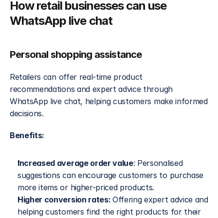
How retail businesses can use 
WhatsApp live chat
Personal shopping assistance
Retailers can offer real-time product 
recommendations and expert advice through 
WhatsApp live chat, helping customers make informed 
decisions.
Benefits:
Increased average order value
: Personalised 
suggestions can encourage customers to purchase 
more items or higher-priced products.
Higher conversion rates: 
Offering expert advice and 
helping customers find the right products for their 