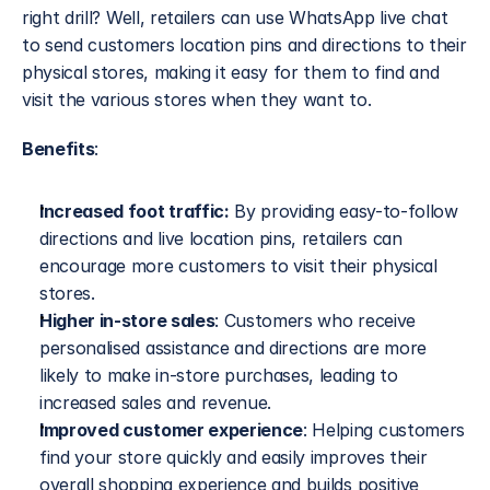
right drill? Well, retailers can use WhatsApp live chat 
to send customers location pins and directions to their 
physical stores, making it easy for them to find and 
visit the various stores when they want to.
Benefits
:
Increased foot traffic:
 By providing easy-to-follow 
directions and live location pins, retailers can 
encourage more customers to visit their physical 
stores.
Higher in-store sales
: Customers who receive 
personalised assistance and directions are more 
likely to make in-store purchases, leading to 
increased sales and revenue.
Improved customer experience
: Helping customers 
find your store quickly and easily improves their 
overall shopping experience and builds positive 