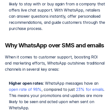
likely to stay with or buy again from a company that 
offers live chat support. With WhatsApp, retailers 
can answer questions instantly, offer personalised 
recommendations, and guide customers through the 
purchase process.
Why WhatsApp over SMS and emails
When it comes to customer support, boosting ROI 
and marketing efforts, WhatsApp outshines traditional 
channels in several key areas:
Higher open rates
: WhatsApp messages have an 
open rate of 98%
, compared to just 
23% for emails
. 
This means your promotions and updates are more 
likely to be seen and acted upon when sent on 
WhatsApp.