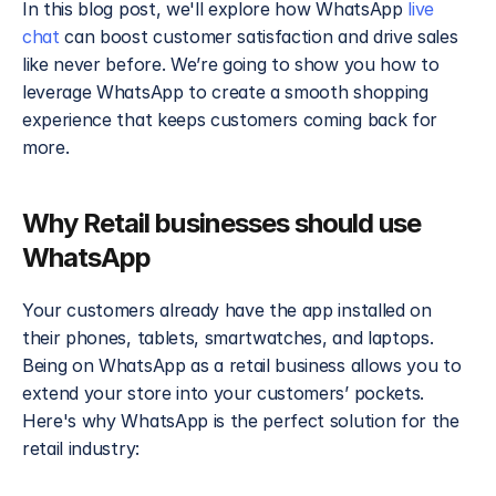
In this blog post, we'll explore how WhatsApp 
live 
chat
 can boost customer satisfaction and drive sales 
like never before. We’re going to show you how to 
leverage WhatsApp to create a smooth shopping 
experience that keeps customers coming back for 
more.
Why Retail businesses should use 
WhatsApp
Your customers already have the app installed on 
their phones, tablets, smartwatches, and laptops. 
Being on WhatsApp as a retail business allows you to 
extend your store into your customers’ pockets. 
Here's why WhatsApp is the perfect solution for the 
retail industry: