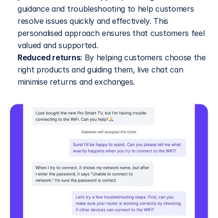
guidance and troubleshooting to help customers 
resolve issues quickly and effectively. This 
personalised approach ensures that customers feel 
valued and supported.
Reduced returns
: By helping customers choose the 
right products and guiding them, live chat can 
minimise returns and exchanges.