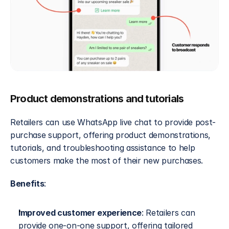
Product demonstrations and tutorials
Retailers can use WhatsApp live chat to provide post-
purchase support, offering product demonstrations, 
tutorials, and troubleshooting assistance to help 
customers make the most of their new purchases.
Benefits
:
Improved customer experience
: Retailers can 
provide one-on-one support, offering tailored 