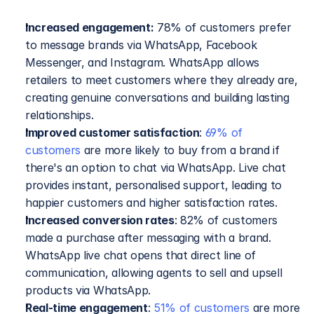
Increased engagement:
 78% of customers prefer 
to message brands via WhatsApp, Facebook 
Messenger, and Instagram. WhatsApp allows 
retailers to meet customers where they already are, 
creating genuine conversations and building lasting 
relationships.
Improved customer satisfaction
: 
69% of 
customers
 are more likely to buy from a brand if 
there's an option to chat via WhatsApp. Live chat 
provides instant, personalised support, leading to 
happier customers and higher satisfaction rates.
Increased conversion rates
: 82% of customers 
made a purchase after messaging with a brand. 
WhatsApp live chat opens that direct line of 
communication, allowing agents to sell and upsell 
products via WhatsApp.
Real-time engagement
: 
51% of customers
 are more 