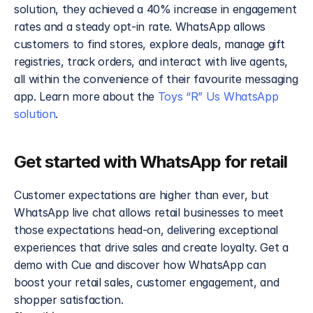
solution, they achieved a 40% increase in engagement 
rates and a steady opt-in rate. WhatsApp allows 
customers to find stores, explore deals, manage gift 
registries, track orders, and interact with live agents, 
all within the convenience of their favourite messaging 
app. Learn more about the 
Toys “R” Us WhatsApp 
solution
.
Get started with WhatsApp for retail
Customer expectations are higher than ever, but 
WhatsApp live chat allows retail businesses to meet 
those expectations head-on, delivering exceptional 
experiences that drive sales and create loyalty. Get a 
demo with Cue and discover how WhatsApp can 
boost your retail sales, customer engagement, and 
shopper satisfaction.