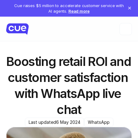
Cue raises $5 million to accelerate customer service with
✕
AI agents.
Read more
Boosting retail ROI and 
customer satisfaction 
with WhatsApp live 
chat
Last updated
6 May 2024
WhatsApp