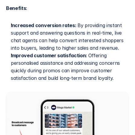
Benefits
:
Increased conversion rates: 
By providing instant 
support and answering questions in real-time, live 
chat agents can help convert interested shoppers 
into buyers, leading to higher sales and revenue.
Improved customer satisfaction: 
Offering 
personalised assistance and addressing concerns 
quickly during promos can improve customer 
satisfaction and build long-term brand loyalty.