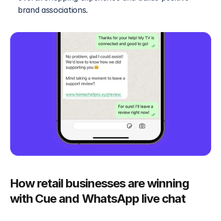
brand associations.
How retail businesses are winning 
with Cue and WhatsApp live chat