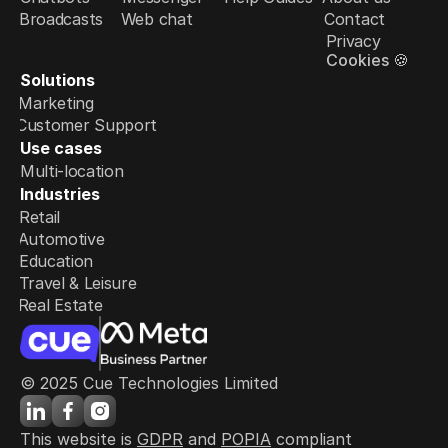
Broadcasts
Web chat
Contact
Privacy
Cookies 🍪
Solutions
Marketing
Customer Support
Use cases
Multi-location
Industries
Retail
Automotive
Education
Travel & Leisure
Real Estate
© 2025 Cue Technologies Limited
This website is 
GDPR
 and 
POPIA
 compliant