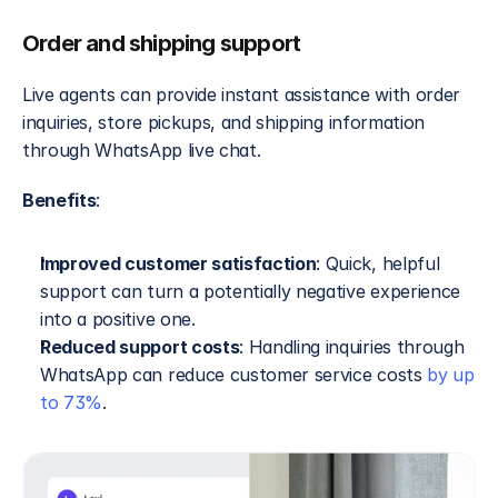
Order and shipping support
Live agents can provide instant assistance with order 
inquiries, store pickups, and shipping information 
through WhatsApp live chat.
Benefits
:
Improved customer satisfaction
: Quick, helpful 
support can turn a potentially negative experience 
into a positive one.
Reduced support costs
: Handling inquiries through 
WhatsApp can reduce customer service costs 
by up 
to 73%
.