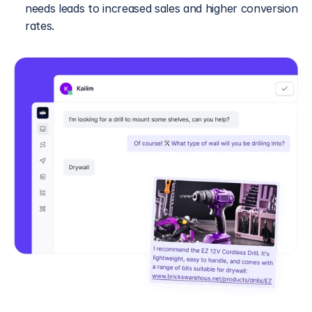
needs leads to increased sales and higher conversion 
rates.