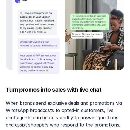
Turn promos into sales with live chat
When brands send exclusive deals and promotions via 
WhatsApp broadcasts to opted-in customers, live 
chat agents can be on standby to answer questions 
and assist shoppers who respond to the promotions. 