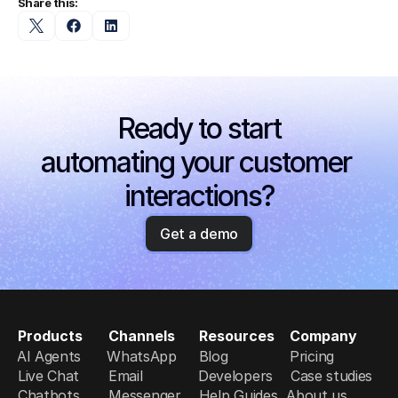
Share this:
Ready to start
automating your customer 
interactions?
Get a demo
Products
Channels
Resources
Company
AI Agents
WhatsApp
Blog
Pricing
Live Chat
Email
Developers
Case studies
Chatbots
Messenger
Help Guides
About us