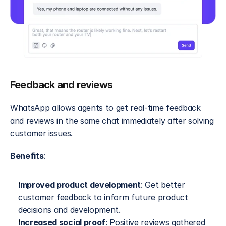
Feedback and reviews
WhatsApp allows agents to get real-time feedback 
and reviews in the same chat immediately after solving 
customer issues.
Benefits
:
Improved product development
: Get better 
customer feedback to inform future product 
decisions and development.
Increased social proof
: Positive reviews gathered 