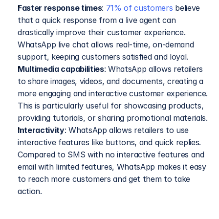
Faster response times
: 
71% of customers
 believe 
that a quick response from a live agent can 
drastically improve their customer experience. 
WhatsApp live chat allows real-time, on-demand 
support, keeping customers satisfied and loyal.
Multimedia capabilities
: WhatsApp allows retailers 
to share images, videos, and documents, creating a 
more engaging and interactive customer experience. 
This is particularly useful for showcasing products, 
providing tutorials, or sharing promotional materials.
Interactivity
: WhatsApp allows retailers to use 
interactive features like buttons, and quick replies. 
Compared to SMS with no interactive features and 
email with limited features, WhatsApp makes it easy 
to reach more customers and get them to take 
action.