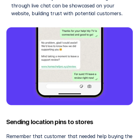
through live chat can be showcased on your 
website, building trust with potential customers.
Sending location pins to stores
Remember that customer that needed help buying the 