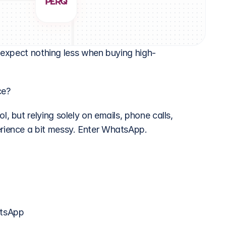
s expect nothing less when buying high-
ce?
but relying solely on emails, phone calls, 
ience a bit messy. Enter WhatsApp.
atsApp