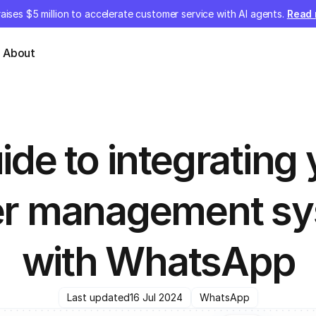
aises $5 million to accelerate customer service with AI agents.
Read
About
ide to integrating 
er management sy
with WhatsApp
Last updated
16 Jul 2024
WhatsApp