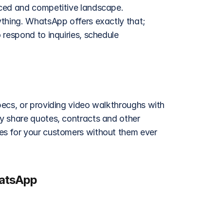
ced and competitive landscape. 
thing. WhatsApp offers exactly that; 
respond to inquiries, schedule 
ecs, or providing video walkthroughs with 
y share quotes, contracts and other 
s for your customers without them ever 
hatsApp