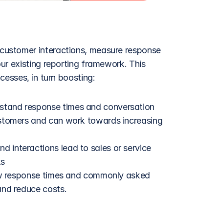
ustomer interactions, measure response 
ur existing reporting framework. This 
cesses, in turn boosting:
stand response times and conversation 
stomers and can work towards increasing 
 interactions lead to sales or service 
ks
low response times and commonly asked 
and reduce costs.