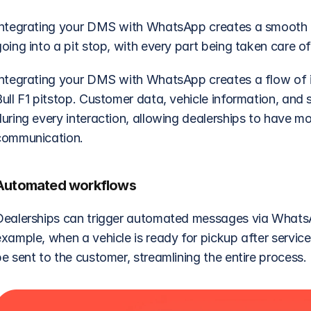
Integrating your DMS with WhatsApp creates a smooth flow
oing into a pit stop, with every part being taken care of
Integrating your DMS with WhatsApp creates a flow of i
ull F1 pitstop. Customer data, vehicle information, and se
during every interaction, allowing dealerships to have m
communication.
Automated workflows
Dealerships can trigger automated messages via WhatsA
example, when a vehicle is ready for pickup after serv
e sent to the customer, streamlining the entire process.