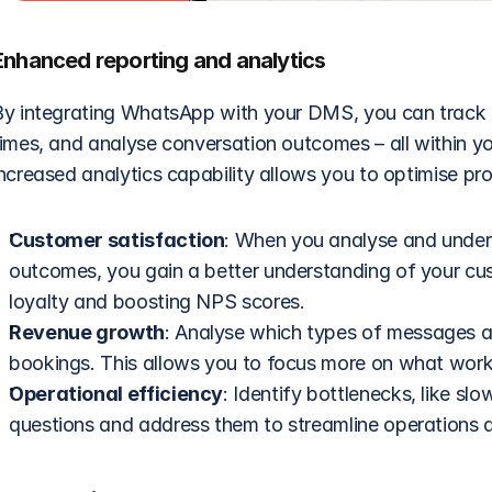
Enhanced reporting and analytics
By integrating WhatsApp with your DMS, you can track c
times, and analyse conversation outcomes – all within yo
ncreased analytics capability allows you to optimise pro
Customer satisfaction
: When you analyse and under
outcomes, you gain a better understanding of your cu
loyalty and boosting NPS scores. 
Revenue growth
: Analyse which types of messages and
bookings. This allows you to focus more on what wor
Operational efficiency
: Identify bottlenecks, like s
questions and address them to streamline operations 