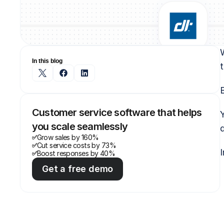
In this blog
t
B
Customer service software that helps 
you scale seamlessly
Grow sales by 160%
✅
Cut service costs by 73%
✅
I
Boost responses by 40%
✅
Get a free demo