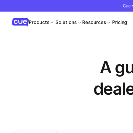
Cue r
Products
Solutions
Resources
Pricing
A gu
deal