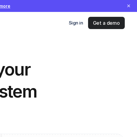
✕
 more
Sign in
Get a demo
your 
stem 