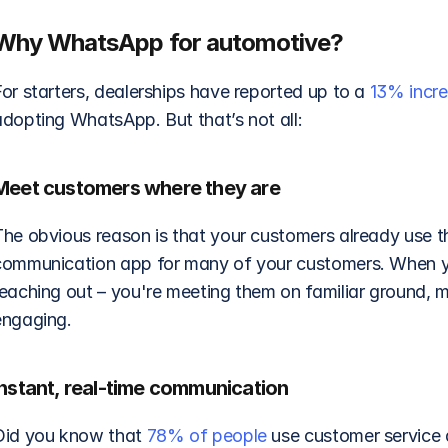
Why WhatsApp for automotive?
or starters, dealerships have reported up to a 
13% incr
adopting WhatsApp. But that’s not all: 
Meet customers where they are
The obvious reason is that your customers already use t
communication app for many of your customers. When you
reaching out – you're meeting them on familiar ground, 
engaging. 
Instant, real-time communication
Did you know that 
78% of people
 use customer service 