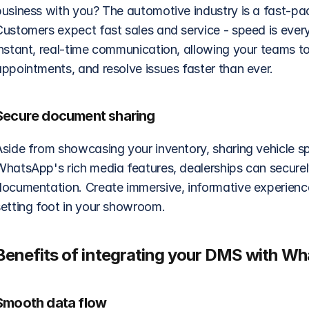
business with you? The automotive industry is a fast-pa
Customers expect fast sales and service - speed is every
nstant, real-time communication, allowing your teams to 
appointments, and resolve issues faster than ever.
Secure document sharing
Aside from showcasing your inventory, sharing vehicle sp
WhatsApp's rich media features, dealerships can securel
documentation. Create immersive, informative experience
setting foot in your showroom.
Benefits of integrating your DMS with W
Smooth data flow