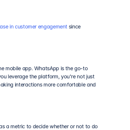
ease in customer engagement
 since 
he mobile app. WhatsApp is the go-to 
 leverage the platform, you're not just 
making interactions more comfortable and 
as a metric to decide whether or not to do 