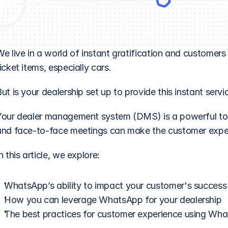
We live in a world of instant gratification and customer
icket items, especially cars. 
ut is your dealership set up to provide this instant servi
Your dealer management system (DMS) is a powerful tool, 
and face-to-face meetings can make the customer exper
n this article, we explore:
WhatsApp’s ability to impact your customer's success
How you can leverage WhatsApp for your dealership
The best practices for customer experience using Wh