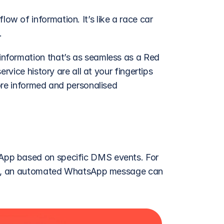
 of information. It’s like a race car 
. 
nformation that’s as seamless as a Red 
rvice history are all at your fingertips 
ore informed and personalised 
pp based on specific DMS events. For 
ice, an automated WhatsApp message can 