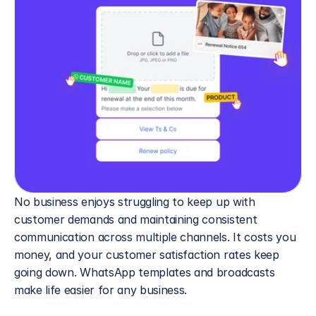
No business enjoys struggling to keep up with 
customer demands and maintaining consistent 
communication across multiple channels. It costs you 
money, and your customer satisfaction rates keep 
going down. WhatsApp templates and broadcasts 
make life easier for any business.