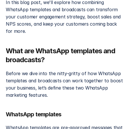
In this blog post, we'll explore how combining 
WhatsApp templates and broadcasts can transform 
your customer engagement strategy, boost sales and 
NPS scores, and keep your customers coming back 
for more.
What are WhatsApp templates and 
broadcasts?
Before we dive into the nitty-gritty of how WhatsApp 
templates and broadcasts can work together to boost 
your business, let’s define these two WhatsApp 
marketing features. 
WhatsApp templates
WhatsApp templates are pre-approved messages that 