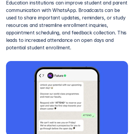
Education institutions can improve student and parent 
communication with WhatsApp. Broadcasts can be 
used to share important updates, reminders, or study 
resources and streamline enrollment inquiries, 
appointment scheduling, and feedback collection. This 
leads to increased attendance on open days and 
potential student enrollment.