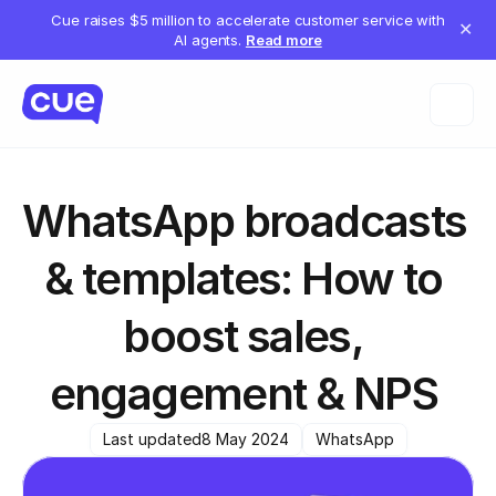
Cue raises $5 million to accelerate customer service with
✕
AI agents.
Read more
WhatsApp broadcasts 
& templates: How to 
boost sales, 
engagement & NPS 
Last updated
8 May 2024
WhatsApp