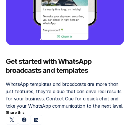
Get started with WhatsApp 
broadcasts and templates
WhatsApp templates and broadcasts are more than 
just features; they're a duo that can drive real results 
for your business. Contact Cue for a quick chat and 
take your WhatsApp communication to the next level.
Share this: