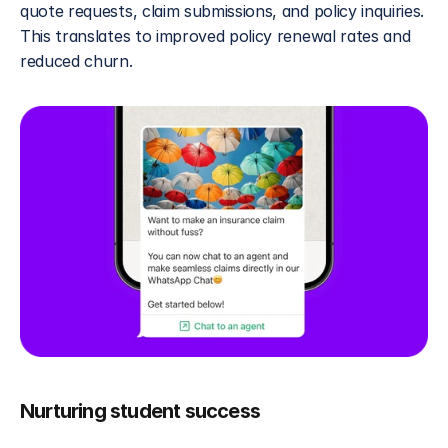
quote requests, claim submissions, and policy inquiries. 
This translates to improved policy renewal rates and 
reduced churn.
Nurturing student success