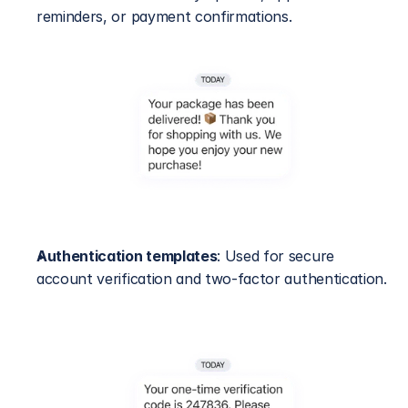
reminders, or payment confirmations.
Authentication templates
: Used for secure 
account verification and two-factor authentication.