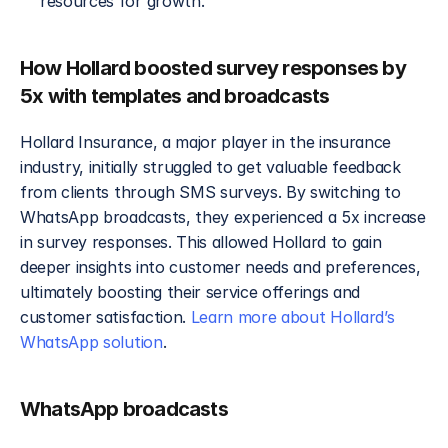
resources for growth.
How Hollard boosted survey responses by 
5x with templates and broadcasts
Hollard Insurance, a major player in the insurance 
industry, initially struggled to get valuable feedback 
from clients through SMS surveys. By switching to 
WhatsApp broadcasts, they experienced a 5x increase 
in survey responses. This allowed Hollard to gain 
deeper insights into customer needs and preferences, 
ultimately boosting their service offerings and 
customer satisfaction. 
Learn more about Hollard’s 
WhatsApp solution
.
WhatsApp broadcasts