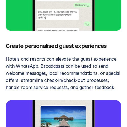
Create personalised guest experiences
Hotels and resorts can elevate the guest experience 
with WhatsApp. Broadcasts can be used to send 
welcome messages, local recommendations, or special 
offers, streamline check-in/check-out processes, 
handle room service requests, and gather feedback