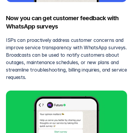
Now you can get customer feedback with 
WhatsApp surveys
ISPs can proactively address customer concerns and 
improve service transparency with WhatsApp surveys. 
Broadcasts can be used to notify customers about 
outages, maintenance schedules, or new plans and 
streamline troubleshooting, billing inquiries, and service 
requests.