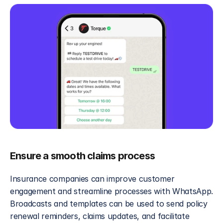
Ensure a smooth claims process
Insurance companies can improve customer 
engagement and streamline processes with WhatsApp. 
Broadcasts and templates can be used to send policy 
renewal reminders, claims updates, and facilitate 