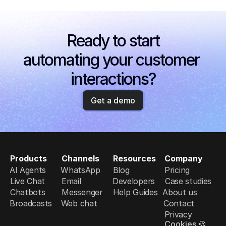
Ready to start
automating your customer 
interactions?
Get a demo
Products
Channels
Resources
Company
AI Agents
WhatsApp
Blog
Pricing
Live Chat
Email
Developers
Case studies
Chatbots
Messenger
Help Guides
About us
Broadcasts
Web chat
Contact
Privacy
Cookies 🍪