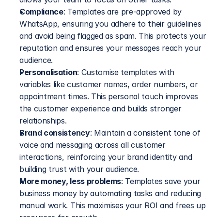
Compliance
: Templates are pre-approved by 
WhatsApp, ensuring you adhere to their guidelines 
and avoid being flagged as spam. This protects your 
reputation and ensures your messages reach your 
audience.
Personalisation
: Customise templates with 
variables like customer names, order numbers, or 
appointment times. This personal touch improves 
the customer experience and builds stronger 
relationships.
Brand consistency
: Maintain a consistent tone of 
voice and messaging across all customer 
interactions, reinforcing your brand identity and 
building trust with your audience.
More money, less problems
: Templates save your 
business money by automating tasks and reducing 
manual work. This maximises your ROI and frees up 