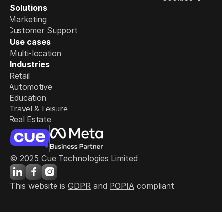
Solutions
Marketing
Customer Support
Use cases
Multi-location
Industries
Retail
Automotive
Education
Travel & Leisure
Real Estate
© 2025 Cue Technologies Limited
This website is 
GDPR
 and 
POPIA
 compliant