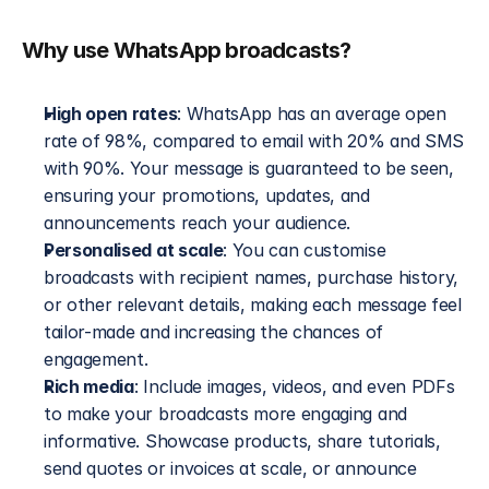
Why use WhatsApp broadcasts?
High open rates
: WhatsApp has an average open 
rate of 98%, compared to email with 20% and SMS 
with 90%. Your message is guaranteed to be seen, 
ensuring your promotions, updates, and 
announcements reach your audience.
Personalised at scale
: You can customise 
broadcasts with recipient names, purchase history, 
or other relevant details, making each message feel 
tailor-made and increasing the chances of 
engagement.
Rich media
: Include images, videos, and even PDFs 
to make your broadcasts more engaging and 
informative. Showcase products, share tutorials, 
send quotes or invoices at scale, or announce 