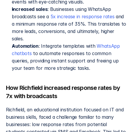
events with eye-catching visuals.
Increased sales
: Businesses using WhatsApp 
broadcasts see a 
5x increase in response rates
 and 
a minimum response rate of 35%. This translates to 
more leads, conversions, and ultimately, higher 
sales.
Automation
: Integrate templates with 
WhatsApp 
chatbots
 to automate responses to common 
queries, providing instant support and freeing up 
your team for more strategic tasks.
How Richfield increased response rates by 
7x with broadcasts
Richfield, an educational institution focused on IT and 
business skills, faced a challenge familiar to many 
businesses: low response rates from potential 
students contacted via SMS and Facebook. This led to 