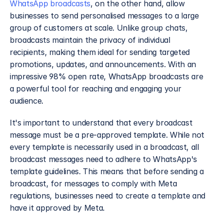
WhatsApp broadcasts
, on the other hand, allow 
businesses to send personalised messages to a large 
group of customers at scale. Unlike group chats, 
broadcasts maintain the privacy of individual 
recipients, making them ideal for sending targeted 
promotions, updates, and announcements. With an 
impressive 98% open rate, WhatsApp broadcasts are 
a powerful tool for reaching and engaging your 
audience.
It's important to understand that every broadcast 
message must be a pre-approved template. While not 
every template is necessarily used in a broadcast, all 
broadcast messages need to adhere to WhatsApp's 
template guidelines. This means that before sending a 
broadcast, for messages to comply with Meta 
regulations, businesses need to create a template and 
have it approved by Meta. 