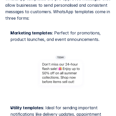
allow businesses to send personalised and consistent 
messages to customers. WhatsApp templates come in 
three forms: 
Marketing templates
: Perfect for promotions, 
product launches, and event announcements.
Utility templates
: Ideal for sending important 
notifications like delivery updates, appointment 