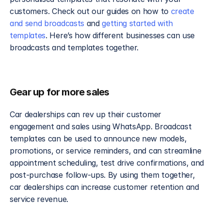
customers. Check out our guides on how to 
create 
and send broadcasts
 and 
getting started with 
templates
. Here’s how different businesses can use 
broadcasts and templates together.
Gear up for more sales
Car dealerships can rev up their customer 
engagement and sales using WhatsApp. Broadcast 
templates can be used to announce new models, 
promotions, or service reminders, and can streamline 
appointment scheduling, test drive confirmations, and 
post-purchase follow-ups. By using them together, 
car dealerships can increase customer retention and 
service revenue.