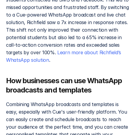
missed opportunities and frustrated staff. By switching 
to a Cue-powered WhatsApp broadcast and live chat 
solution, Richfield saw a 7x increase in response rates. 
This shift not only improved their connection with 
potential students but also led to a 65% increase in 
call-to-action conversion rates and exceeded sales 
targets by over 100%. 
Learn more about Richfield’s 
WhatsApp solution
. 
How businesses can use WhatsApp 
broadcasts and templates 
Combining WhatsApp broadcasts and templates is 
easy, especially with Cue's user-friendly platform. You 
can easily create and schedule broadcasts to reach 
your audience at the perfect time, and you can create 
personalised templates that resonate with your 