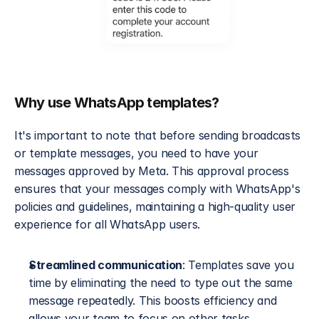
Why use WhatsApp templates?
It's important to note that before sending broadcasts 
or template messages, you need to have your 
messages approved by Meta. This approval process 
ensures that your messages comply with WhatsApp's 
policies and guidelines, maintaining a high-quality user 
experience for all WhatsApp users.
Streamlined communication
: Templates save you 
time by eliminating the need to type out the same 
message repeatedly. This boosts efficiency and 
allows your team to focus on other tasks.