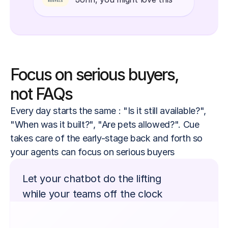
Focus on serious buyers,
not FAQs
Every day starts the same : "Is it still available?", 
"When was it built?", "Are pets allowed?". Cue 
takes care of the early-stage back and forth so 
your agents can focus on serious buyers
Let your chatbot do the lifting
while your teams off the clock