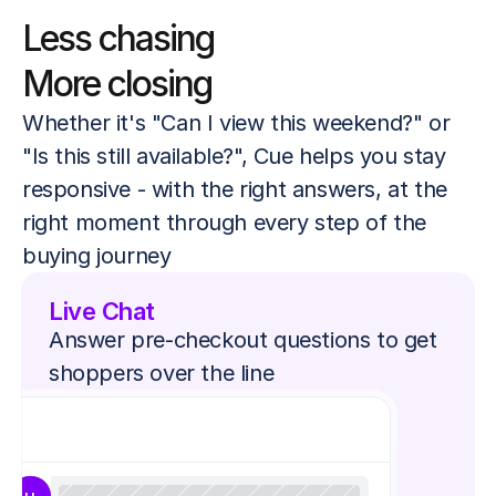
Less chasing
More closing
Whether it's "Can I view this weekend?" or 
"Is this still available?", Cue helps you stay 
responsive - with the right answers, at the 
right moment through every step of the 
buying journey
Live Chat
Answer pre-checkout questions to get 
shoppers over the line