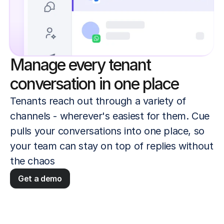
Manage every tenant
conversation in one place
Tenants reach out through a variety of 
channels - wherever's easiest for them. Cue 
pulls your conversations into one place, so 
your team can stay on top of replies without 
the chaos
Get a demo
 quickly and confidently
Keep the full conversation his