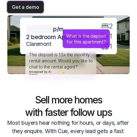
Get a demo
2
p/m
1
What is the deposit
2 bedroom Apartment
for this apartment?
Claremont
1
The deposit is 1.5x the monthly
rental amount. Would you like to
chat to the rental agent?
Answered by AI
Answered by AI
Agent
Agent
Sell more homes
with faster follow ups
Most buyers hear nothing for hours, or days, after 
they enquire. With Cue, every lead gets a fast 