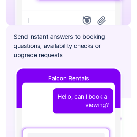
|
Send instant answers to booking 
questions, availability checks or 
upgrade requests
Falcon Rentals
Hello, can I book a 
viewing?