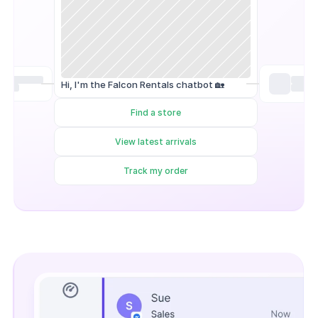
Hi, I'm the Falcon Rentals chatbot 🏡
Find a store
View latest arrivals
Track my order