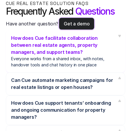
CUE REAL ESTATE SOLUTION FAQS
Frequently Asked 
Questions
Have another question?
Get a demo
How does Cue facilitate collaboration 
between real estate agents, property 
managers, and support teams?
Everyone works from a shared inbox, with notes, 
handover tools and chat history in one place
Can Cue automate marketing campaigns for 
real estate listings or open houses?
How does Cue support tenants’ onboarding 
and ongoing communication for property 
managers?