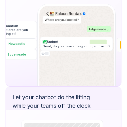
Falcon Rentals
Location
Edgemeade
What area are you 
looking at?
Budget
Newcastle
Great, do you have a rough budget in mind?
Edgemeade
Let your chatbot do the lifting
while your teams off the clock