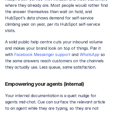
where they already are. Most people would rather find 
the answer themselves than wait on hold, and 
HubSpot's data shows demand for self-service 
climbing year on year, per its HubSpot self-service 
stats.
A solid public help centre cuts your inbound volume 
and makes your brand look on top of things. Pair it 
with 
Facebook Messenger support
 and 
WhatsApp
 so 
the same answers reach customers on the channels 
they actually use. Less queue, same satisfaction.
Empowering your agents (internal)
Your internal documentation is a quiet nudge for 
agents mid-chat. Cue can surface the relevant article 
to an agent while they are typing, so they are not 