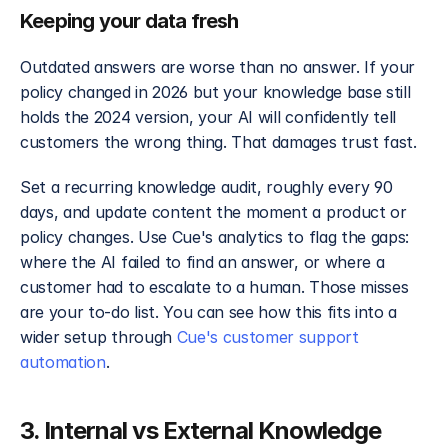
Keeping your data fresh
Outdated answers are worse than no answer. If your 
policy changed in 2026 but your knowledge base still 
holds the 2024 version, your AI will confidently tell 
customers the wrong thing. That damages trust fast.
Set a recurring knowledge audit, roughly every 90 
days, and update content the moment a product or 
policy changes. Use Cue's analytics to flag the gaps: 
where the AI failed to find an answer, or where a 
customer had to escalate to a human. Those misses 
are your to-do list. You can see how this fits into a 
wider setup through 
Cue's customer support 
automation
.
3. Internal vs External Knowledge 