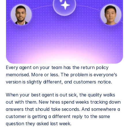
Every agent on your team has the return policy 
memorised. More or less. The problem is everyone's 
version is slightly different, and customers notice.
When your best agent is out sick, the quality walks 
out with them. New hires spend weeks tracking down 
answers that should take seconds. And somewhere a 
customer is getting a different reply to the same 
question they asked last week.