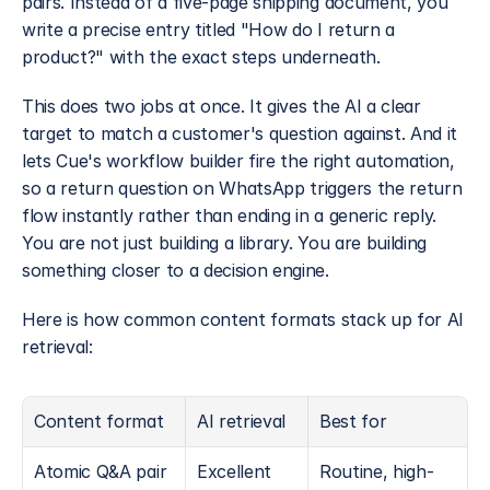
pairs. Instead of a five-page shipping document, you 
write a precise entry titled "How do I return a 
product?" with the exact steps underneath.
This does two jobs at once. It gives the AI a clear 
target to match a customer's question against. And it 
lets Cue's workflow builder fire the right automation, 
so a return question on WhatsApp triggers the return 
flow instantly rather than ending in a generic reply. 
You are not just building a library. You are building 
something closer to a decision engine.
Here is how common content formats stack up for AI 
retrieval:
Content format
AI retrieval
Best for
Atomic Q&A pair
Excellent
Routine, high-