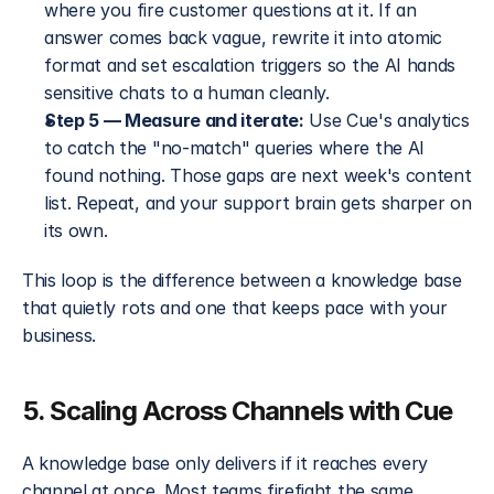
where you fire customer questions at it. If an 
answer comes back vague, rewrite it into atomic 
format and set escalation triggers so the AI hands 
sensitive chats to a human cleanly.
Step 5 — Measure and iterate:
 Use Cue's analytics 
to catch the "no-match" queries where the AI 
found nothing. Those gaps are next week's content 
list. Repeat, and your support brain gets sharper on 
its own.
This loop is the difference between a knowledge base 
that quietly rots and one that keeps pace with your 
business.
5. Scaling Across Channels with Cue
A knowledge base only delivers if it reaches every 
channel at once. Most teams firefight the same 