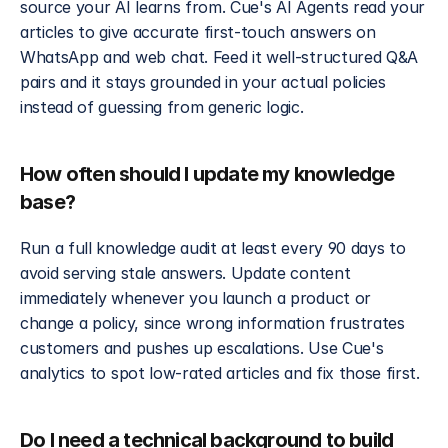
source your AI learns from. Cue's AI Agents read your 
articles to give accurate first-touch answers on 
WhatsApp and web chat. Feed it well-structured Q&A 
pairs and it stays grounded in your actual policies 
instead of guessing from generic logic.
How often should I update my knowledge 
base?
Run a full knowledge audit at least every 90 days to 
avoid serving stale answers. Update content 
immediately whenever you launch a product or 
change a policy, since wrong information frustrates 
customers and pushes up escalations. Use Cue's 
analytics to spot low-rated articles and fix those first.
Do I need a technical background to build 