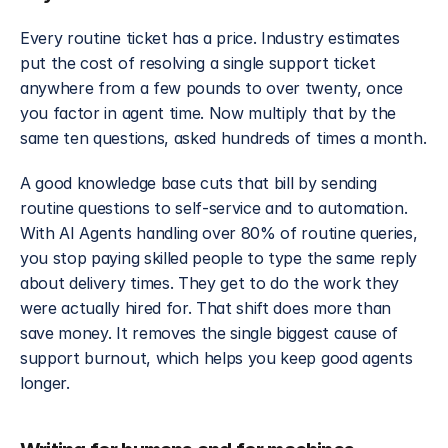
Every routine ticket has a price. Industry estimates 
put the cost of resolving a single support ticket 
anywhere from a few pounds to over twenty, once 
you factor in agent time. Now multiply that by the 
same ten questions, asked hundreds of times a month.
A good knowledge base cuts that bill by sending 
routine questions to self-service and to automation. 
With AI Agents handling over 80% of routine queries, 
you stop paying skilled people to type the same reply 
about delivery times. They get to do the work they 
were actually hired for. That shift does more than 
save money. It removes the single biggest cause of 
support burnout, which helps you keep good agents 
longer.