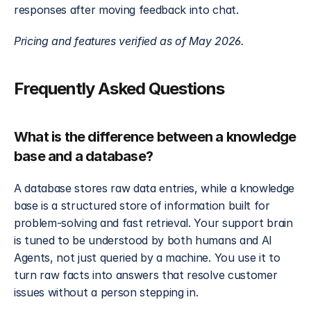
responses after moving feedback into chat.
Pricing and features verified as of May 2026.
Frequently Asked Questions
What is the difference between a knowledge 
base and a database?
A database stores raw data entries, while a knowledge 
base is a structured store of information built for 
problem-solving and fast retrieval. Your support brain 
is tuned to be understood by both humans and AI 
Agents, not just queried by a machine. You use it to 
turn raw facts into answers that resolve customer 
issues without a person stepping in.