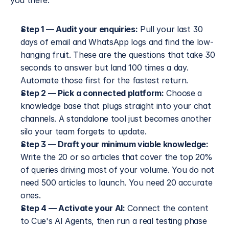
you there.
Step 1 — Audit your enquiries:
 Pull your last 30 
days of email and WhatsApp logs and find the low-
hanging fruit. These are the questions that take 30 
seconds to answer but land 100 times a day. 
Automate those first for the fastest return.
Step 2 — Pick a connected platform:
 Choose a 
knowledge base that plugs straight into your chat 
channels. A standalone tool just becomes another 
silo your team forgets to update.
Step 3 — Draft your minimum viable knowledge:
Write the 20 or so articles that cover the top 20% 
of queries driving most of your volume. You do not 
need 500 articles to launch. You need 20 accurate 
ones.
Step 4 — Activate your AI:
 Connect the content 
to Cue's AI Agents, then run a real testing phase 