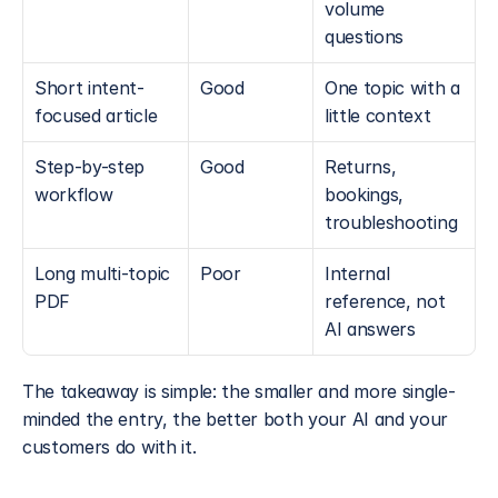
volume 
questions
Short intent-
Good
One topic with a 
focused article
little context
Step-by-step 
Good
Returns, 
workflow
bookings, 
troubleshooting
Long multi-topic 
Poor
Internal 
PDF
reference, not 
AI answers
The takeaway is simple: the smaller and more single-
minded the entry, the better both your AI and your 
customers do with it.