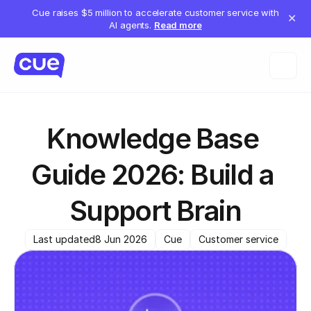
Cue raises $5 million to accelerate customer service with
✕
AI agents.
Read more
Knowledge Base 
Guide 2026: Build a 
Support Brain
Last updated
8 Jun 2026
Cue
Customer service