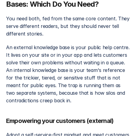
Bases: Which Do You Need?
You need both, fed from the same core content. They 
serve different readers, but they should never tell 
different stories.
An external knowledge base is your public help centre. 
It lives on your site or in your app and lets customers 
solve their own problems without waiting in a queue. 
An internal knowledge base is your team's reference 
for the trickier, tiered, or sensitive stuff that is not 
meant for public eyes. The trap is running them as 
two separate systems, because that is how silos and 
contradictions creep back in.
Empowering your customers (external)
Adopt a self-service-first mindset and meet customers 