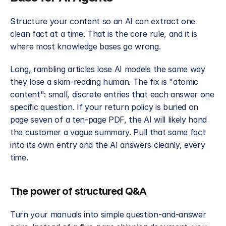
Structure your content so an AI can extract one 
clean fact at a time. That is the core rule, and it is 
where most knowledge bases go wrong.
Long, rambling articles lose AI models the same way 
they lose a skim-reading human. The fix is "atomic 
content": small, discrete entries that each answer one 
specific question. If your return policy is buried on 
page seven of a ten-page PDF, the AI will likely hand 
the customer a vague summary. Pull that same fact 
into its own entry and the AI answers cleanly, every 
time.
The power of structured Q&A
Turn your manuals into simple question-and-answer 