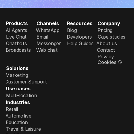
Products
Channels
Resources
Company
AI Agents
WhatsApp
Blog
Pricing
Live Chat
Email
Developers
Case studies
Chatbots
Messenger
Help Guides
About us
Broadcasts
Web chat
Contact
Privacy
Cookies 🍪
Solutions
Marketing
Customer Support
Use cases
Multi-location
Industries
Retail
Automotive
Education
Travel & Leisure