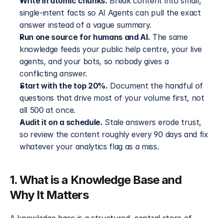
Write in atomic chunks.
 Break content into small, 
single-intent facts so AI Agents can pull the exact 
answer instead of a vague summary.
Run one source for humans and AI.
 The same 
knowledge feeds your public help centre, your live 
agents, and your bots, so nobody gives a 
conflicting answer.
Start with the top 20%.
 Document the handful of 
questions that drive most of your volume first, not 
all 500 at once.
Audit it on a schedule.
 Stale answers erode trust, 
so review the content roughly every 90 days and fix 
whatever your analytics flag as a miss.
1. What is a Knowledge Base and 
Why It Matters