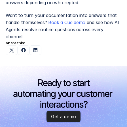
answers depending on who replied.
Want to turn your documentation into answers that 
handle themselves? 
Book a Cue demo
 and see how AI 
Agents resolve routine questions across every 
channel.
Share this:
Ready to start
automating your customer 
interactions?
Get a demo