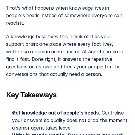
That's what happens when knowledge lives in 
people's heads instead of somewhere everyone can 
reach it.
A knowledge base fixes this. Think of it as your 
support brain: one place where every fact lives, 
written so a human agent and an AI Agent can both 
find it fast. Done right, it answers the repetitive 
questions on its own and frees your people for the 
conversations that actually need a person.
Key Takeaways
Get knowledge out of people's heads.
 Centralise 
your answers so quality does not drop the moment 
a senior agent takes leave.