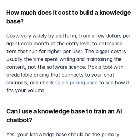
How much does it cost to build a knowledge 
base?
Costs vary widely by platform, from a few dollars per 
agent each month at the entry level to enterprise 
tiers that run far higher per user. The bigger cost is 
usually the time spent writing and maintaining the 
content, not the software licence. Pick a tool with 
predictable pricing that connects to your chat 
channels, and check 
Cue's pricing page
 to see how it 
fits your volume.
Can I use a knowledge base to train an AI 
chatbot?
Yes, your knowledge base should be the primary 