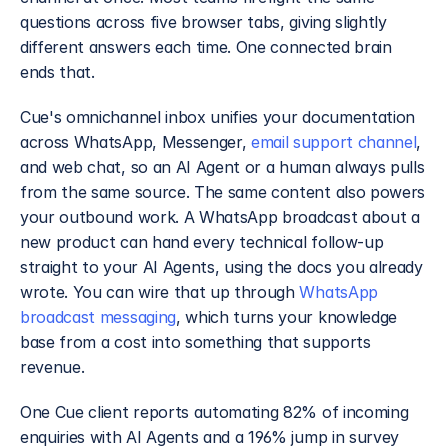
questions across five browser tabs, giving slightly 
different answers each time. One connected brain 
ends that.
Cue's omnichannel inbox unifies your documentation 
across WhatsApp, Messenger, 
email support channel
, 
and web chat, so an AI Agent or a human always pulls 
from the same source. The same content also powers 
your outbound work. A WhatsApp broadcast about a 
new product can hand every technical follow-up 
straight to your AI Agents, using the docs you already 
wrote. You can wire that up through 
WhatsApp 
broadcast messaging
, which turns your knowledge 
base from a cost into something that supports 
revenue.
One Cue client reports automating 82% of incoming 
enquiries with AI Agents and a 196% jump in survey 