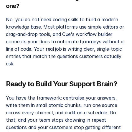
one?
No, you do not need coding skills to build a modern 
knowledge base. Most platforms use simple editors or 
drag-and-drop tools, and Cue's workflow builder 
connects your docs to automated journeys without a 
line of code. Your real job is writing clear, single-topic 
entries that match the questions customers actually 
ask.
Ready to Build Your Support Brain?
You have the framework: centralise your answers, 
write them in small atomic chunks, run one source 
across every channel, and audit on a schedule. Do 
that, and your team stops drowning in repeat 
questions and your customers stop getting different 