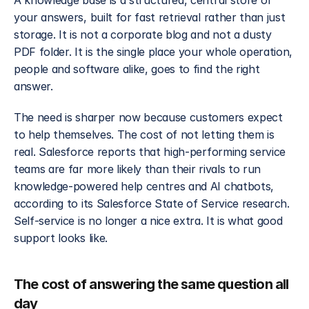
A knowledge base is a structured, central store of 
your answers, built for fast retrieval rather than just 
storage. It is not a corporate blog and not a dusty 
PDF folder. It is the single place your whole operation, 
people and software alike, goes to find the right 
answer.
The need is sharper now because customers expect 
to help themselves. The cost of not letting them is 
real. Salesforce reports that high-performing service 
teams are far more likely than their rivals to run 
knowledge-powered help centres and AI chatbots, 
according to its Salesforce State of Service research. 
Self-service is no longer a nice extra. It is what good 
support looks like.
The cost of answering the same question all 
day