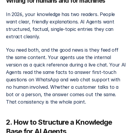
Writing for humans and for machines
In 2026, your knowledge has two readers. People 
want clear, friendly explanations. AI Agents want 
structured, factual, single-topic entries they can 
extract cleanly.
You need both, and the good news is they feed off 
the same content. Your agents use the internal 
version as a quick reference during a live chat. Your AI 
Agents read the same facts to answer first-touch 
questions on WhatsApp and web chat support with 
no human involved. Whether a customer talks to a 
bot or a person, the answer comes out the same. 
That consistency is the whole point.
2. How to Structure a Knowledge 
Base for AI Agents