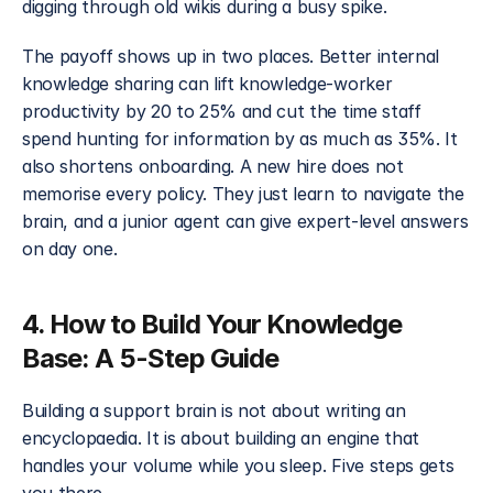
digging through old wikis during a busy spike.
The payoff shows up in two places. Better internal 
knowledge sharing can lift knowledge-worker 
productivity by 20 to 25% and cut the time staff 
spend hunting for information by as much as 35%. It 
also shortens onboarding. A new hire does not 
memorise every policy. They just learn to navigate the 
brain, and a junior agent can give expert-level answers 
on day one.
4. How to Build Your Knowledge 
Base: A 5-Step Guide
Building a support brain is not about writing an 
encyclopaedia. It is about building an engine that 
handles your volume while you sleep. Five steps gets 