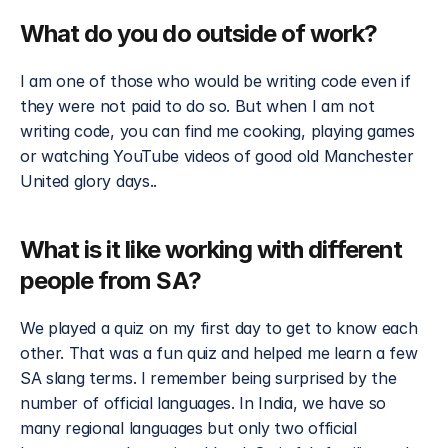
What do you do outside of work?
I am one of those who would be writing code even if 
they were not paid to do so. But when I am not 
writing code, you can find me cooking, playing games 
or watching YouTube videos of good old Manchester 
United glory days..
What is it like working with different 
people from SA?
We played a quiz on my first day to get to know each 
other. That was a fun quiz and helped me learn a few 
SA slang terms. I remember being surprised by the 
number of official languages. In India, we have so 
many regional languages but only two official 