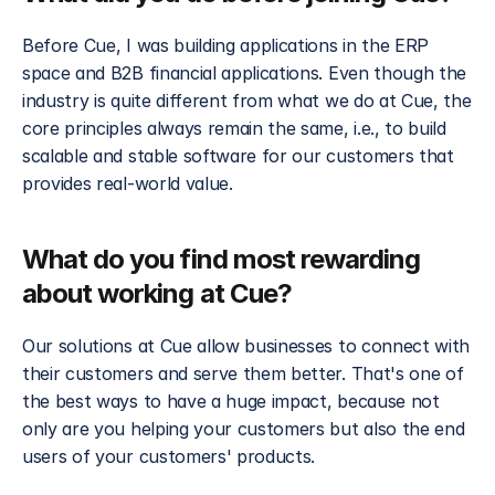
Before Cue, I was building applications in the ERP 
space and B2B financial applications. Even though the 
industry is quite different from what we do at Cue, the 
core principles always remain the same, i.e., to build 
scalable and stable software for our customers that 
provides real-world value.
What do you find most rewarding 
about working at Cue?
Our solutions at Cue allow businesses to connect with 
their customers and serve them better. That's one of 
the best ways to have a huge impact, because not 
only are you helping your customers but also the end 
users of your customers' products.