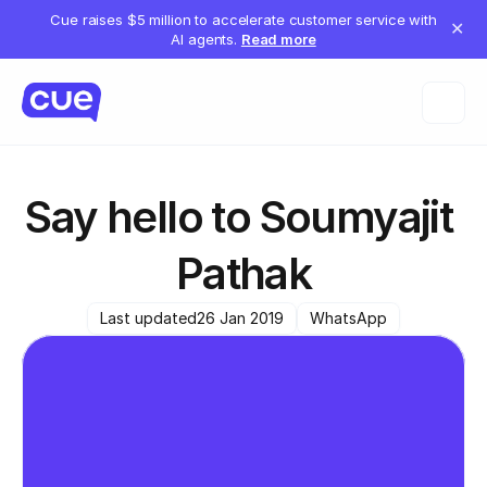
Cue raises $5 million to accelerate customer service with
✕
AI agents.
Read more
Say hello to Soumyajit 
Pathak
Last updated
26 Jan 2019
WhatsApp