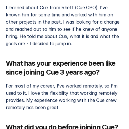
I learned about Cue from Rhett (Cue CPO). I've 
known him for some time and worked with him on 
other projects in the past. I was looking for a change 
and reached out to him to see if he knew of anyone 
hiring. He told me about Cue, what it is and what the 
goals are - I decided to jump in.
What has your experience been like 
since joining Cue 3 years ago?
For most of my career, I've worked remotely, so I'm 
used to it. I love the flexibility that working remotely 
provides. My experience working with the Cue crew 
remotely has been great.
What did you do before joining Cue?