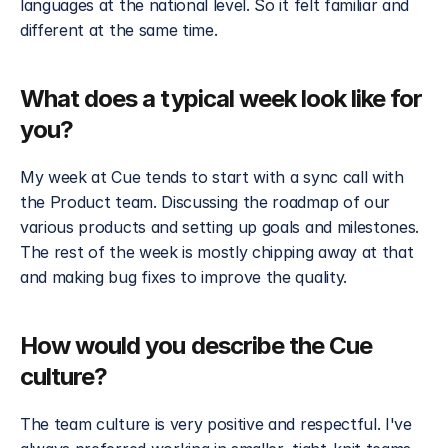
languages at the national level. So it felt familiar and 
different at the same time.
What does a typical week look like for 
you?
My week at Cue tends to start with a sync call with 
the Product team. Discussing the roadmap of our 
various products and setting up goals and milestones. 
The rest of the week is mostly chipping away at that 
and making bug fixes to improve the quality.
How would you describe the Cue 
culture?
The team culture is very positive and respectful. I've 