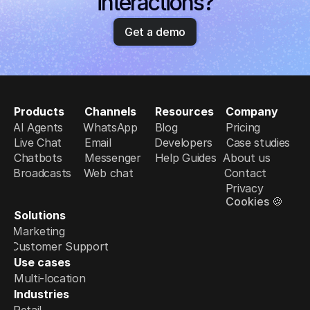
interactions?
Get a demo
Products
Channels
Resources
Company
AI Agents
WhatsApp
Blog
Pricing
Live Chat
Email
Developers
Case studies
Chatbots
Messenger
Help Guides
About us
Broadcasts
Web chat
Contact
Privacy
Cookies 🍪
Solutions
Marketing
Customer Support
Use cases
Multi-location
Industries