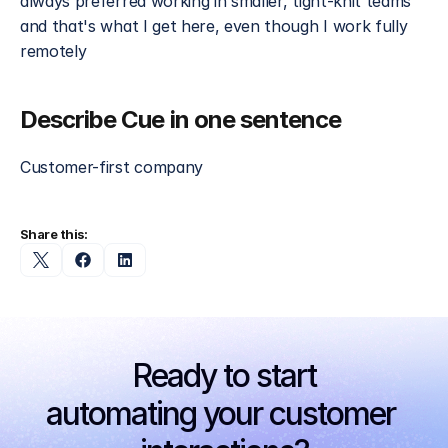
always preferred working in smaller, tight-knit teams 
and that's what I get here, even though I work fully 
remotely
Describe Cue in one sentence
Customer-first company
Share this:
Ready to start
automating your customer 