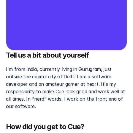
Tell us a bit about yourself
I'm from India, currently living in Gurugram, just 
outside the capital city of Delhi. I am a software 
developer and an amateur gamer at heart. It's my 
responsibility to make Cue look good and work well at 
all times. In "nerd" words, I work on the front end of 
our software. 
How did you get to Cue?