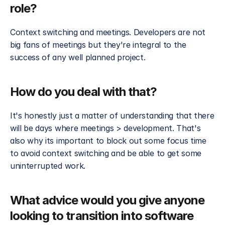
role?
Context switching and meetings. Developers are not 
big fans of meetings but they're integral to the 
success of any well planned project.
How do you deal with that?
It's honestly just a matter of understanding that there 
will be days where meetings > development. That's 
also why its important to block out some focus time 
to avoid context switching and be able to get some 
uninterrupted work.
What advice would you give anyone 
looking to transition into software 