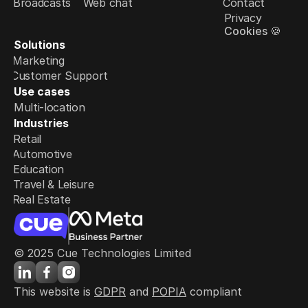
Broadcasts
Web chat
Contact
Privacy
Cookies 🍪
Solutions
Marketing
Customer Support
Use cases
Multi-location
Industries
Retail
Automotive
Education
Travel & Leisure
Real Estate
© 2025 Cue Technologies Limited
This website is 
GDPR
 and 
POPIA
 compliant