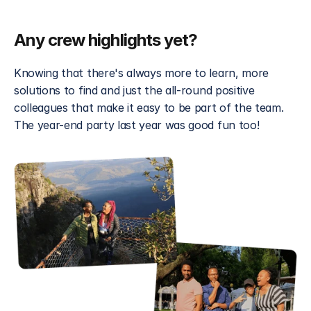
Any crew highlights yet? 
Knowing that there's always more to learn, more 
solutions to find and just the all-round positive 
colleagues that make it easy to be part of the team. 
The year-end party last year was good fun too!