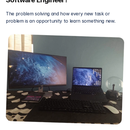
The problem solving and how every new task or 
problem is an opportunity to learn something new.