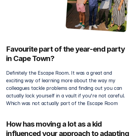
Favourite part of the year-end party 
in Cape Town?
Definitely the Escape Room. It was a great and 
exciting way of learning more about the way my 
colleagues tackle problems and finding out you can 
actually lock yourself in a vault if you're not careful. 
Which was not actually part of the Escape Room 
How has moving a lot as a kid 
influenced your approach to adapting 