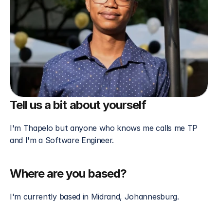
Tell us a bit about yourself 
I'm Thapelo but anyone who knows me calls me TP 
and I'm a Software Engineer. 
Where are you based?
I'm currently based in Midrand, Johannesburg.