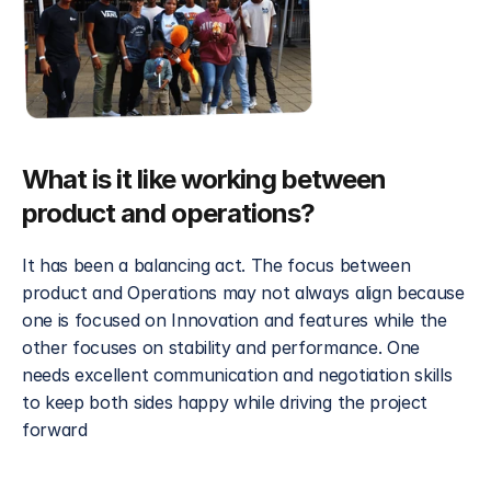
What is it like working between 
product and operations?
It has been a balancing act. The focus between 
product and Operations may not always align because 
one is focused on Innovation and features while the 
other focuses on stability and performance. One 
needs excellent communication and negotiation skills 
to keep both sides happy while driving the project 
forward