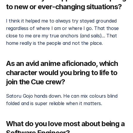
to new or ever-changing situations?
I think it helped me to always try stayed grounded 
regardless of where I am or where I go. That those 
close to me are my true anchors (and sails)... That 
home really is the people and not the place.
As an avid anime aficionado, which 
character would you bring to life to 
join the Cue crew?
Satoru Gojo hands down. He can mix colours blind 
folded and is super reliable when it matters.
What do you love most about being a 
Software Engineer?