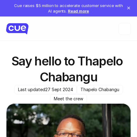
Cue raises $5 million to accelerate customer service with
✕
AI agents.
Read more
Say hello to Thapelo 
Chabangu
Last updated
27 Sept 2024
Thapelo Chabangu
Meet the crew