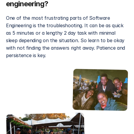
engineering?
One of the most frustrating parts of Software 
Engineering is the troubleshooting. It can be as quick 
as 5 minutes or a lengthy 2 day task with minimal 
sleep depending on the situation. So learn to be okay 
with not finding the answers right away. Patience and 
persistence is key.