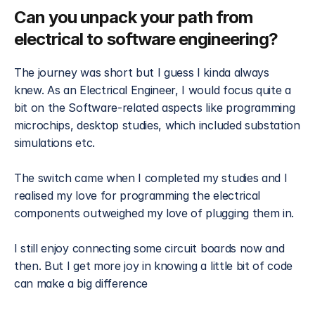
Can you unpack your path from 
electrical to software engineering?
The journey was short but I guess I kinda always 
knew. As an Electrical Engineer, I would focus quite a 
bit on the Software-related aspects like programming 
microchips, desktop studies, which included substation 
simulations etc.
The switch came when I completed my studies and I 
realised my love for programming the electrical 
components outweighed my love of plugging them in.
I still enjoy connecting some circuit boards now and 
then. But I get more joy in knowing a little bit of code 
can make a big difference