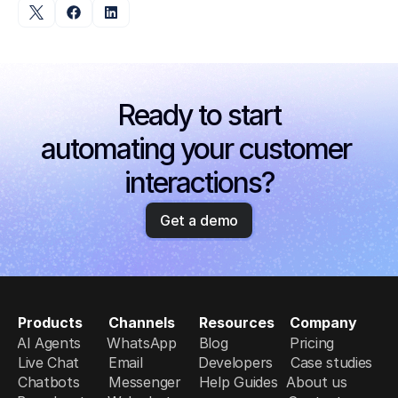
Ready to start
automating your customer 
interactions?
Get a demo
Products
Channels
Resources
Company
AI Agents
WhatsApp
Blog
Pricing
Live Chat
Email
Developers
Case studies
Chatbots
Messenger
Help Guides
About us