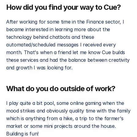
How did you find your way to Cue?
After working for some time in the Finance sector, I 
became interested in learning more about the 
technology behind chatbots and these 
automated/scheduled messages I received every 
month. That's when a friend let me know Cue builds 
these services and had the balance between creativity 
and growth I was looking for. 
What do you do outside of work?
I play quite a bit pool, some online gaming when the 
mood strikes and obviously quality time with the family 
which is anything from a hike, a trip to the farmer's 
market or some mini projects around the house. 
Building is fun!