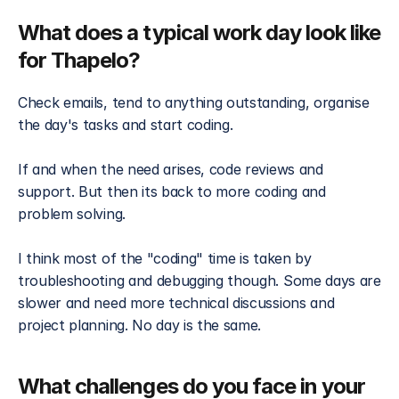
What does a typical work day look like 
for Thapelo?
Check emails, tend to anything outstanding, organise 
the day's tasks and start coding. 
If and when the need arises, code reviews and 
support. But then its back to more coding and 
problem solving. 
I think most of the "coding" time is taken by 
troubleshooting and debugging though. Some days are 
slower and need more technical discussions and 
project planning. No day is the same.
What challenges do you face in your 