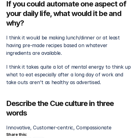
If you could automate one aspect of 
your daily life, what would it be and 
why?
I think it would be making lunch/dinner or at least 
having pre-made recipes based on whatever 
ingredients are available. 
I think it takes quite a lot of mental energy to think up 
what to eat especially after a long day of work and 
take outs aren't as healthy as advertised.
Describe the Cue culture in three 
words
Innovative, Customer-centric, Compassionate
Share this: