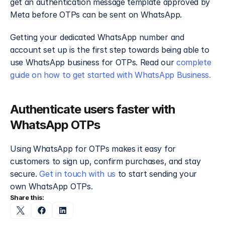
get an authentication message template approved by 
Meta before OTPs can be sent on WhatsApp. 
Getting your dedicated WhatsApp number and 
account set up is the first step towards being able to 
use WhatsApp business for OTPs. Read our 
complete 
guide on how to get started with WhatsApp Business.
Authenticate users faster with 
WhatsApp OTPs
Using WhatsApp for OTPs makes it easy for 
customers to sign up, confirm purchases, and stay 
secure. 
Get in touch with us
 to start sending your 
own WhatsApp OTPs.
Share this: