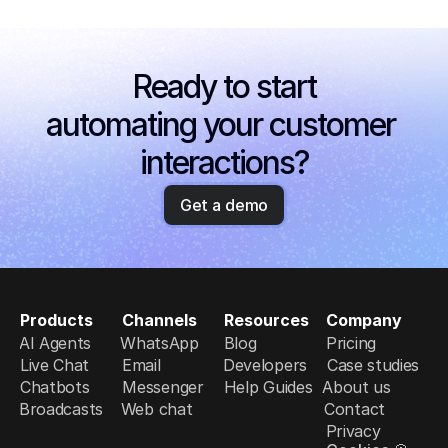
Ready to start
automating your customer 
interactions?
Get a demo
Products
Channels
Resources
Company
AI Agents
WhatsApp
Blog
Pricing
Live Chat
Email
Developers
Case studies
Chatbots
Messenger
Help Guides
About us
Broadcasts
Web chat
Contact
Privacy