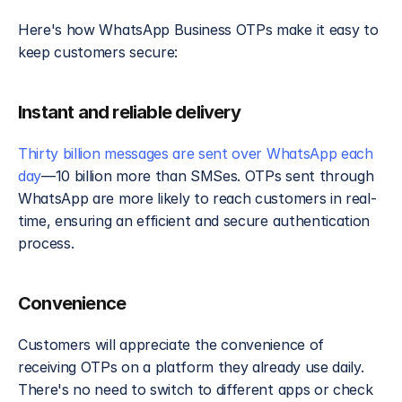
Here's how WhatsApp Business OTPs make it easy to 
keep customers secure:
Instant and reliable delivery
Thirty billion messages are sent over WhatsApp each 
day
—10 billion more than SMSes. OTPs sent through 
WhatsApp are more likely to reach customers in real-
time, ensuring an efficient and secure authentication 
process.
Convenience
Customers will appreciate the convenience of 
receiving OTPs on a platform they already use daily. 
There's no need to switch to different apps or check 