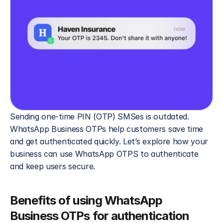
Sending one-time PIN (OTP) SMSes is outdated. 
WhatsApp Business OTPs help customers save time 
and get authenticated quickly. Let’s explore how your 
business can use WhatsApp OTPS to authenticate 
and keep users secure.
Benefits of using WhatsApp 
Business OTPs for authentication