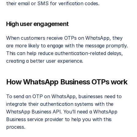
their email or SMS for verification codes.
High user engagement
When customers receive OTPs on WhatsApp, they 
are more likely to engage with the message promptly. 
This can help reduce authentication-related delays, 
creating a better user experience.
How WhatsApp Business OTPs work
To send an OTP on WhatsApp, businesses need to 
integrate their authentication systems with the 
WhatsApp Business API. You’ll need a WhatsApp 
Business service provider to help you with this 
process.