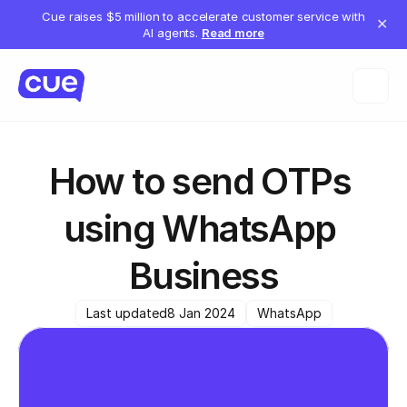
Cue raises $5 million to accelerate customer service with
✕
AI agents.
Read more
How to send OTPs 
using WhatsApp 
Business
Last updated
8 Jan 2024
WhatsApp