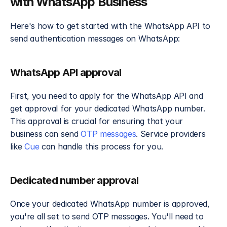
with WhatsApp Business
Here's how to get started with the WhatsApp API to 
send authentication messages on WhatsApp:
WhatsApp API approval
First, you need to apply for the WhatsApp API and 
get approval for your dedicated WhatsApp number. 
This approval is crucial for ensuring that your 
business can send
 OTP messages
. Service providers 
like 
Cue
 can handle this process for you.
Dedicated number approval
Once your dedicated WhatsApp number is approved, 
you're all set to send OTP messages. You'll need to 