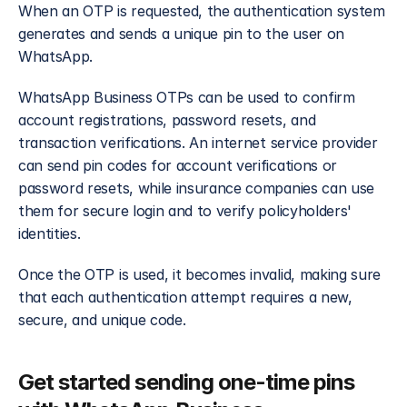
When an OTP is requested, the authentication system 
generates and sends a unique pin to the user on 
WhatsApp.
WhatsApp Business OTPs can be used to confirm 
account registrations, password resets, and 
transaction verifications. An internet service provider 
can send pin codes for account verifications or 
password resets, while insurance companies can use 
them for secure login and to verify policyholders' 
identities.
Once the OTP is used, it becomes invalid, making sure 
that each authentication attempt requires a new, 
secure, and unique code. 
Get started sending one-time pins 