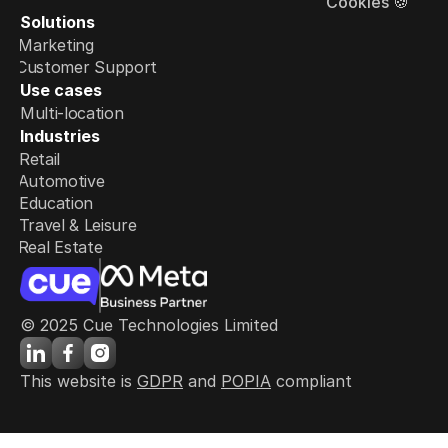
Cookies 🍪
Solutions
Marketing
Customer Support
Use cases
Multi-location
Industries
Retail
Automotive
Education
Travel & Leisure
Real Estate
© 2025 Cue Technologies Limited
This website is 
GDPR
 and 
POPIA
 compliant